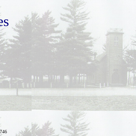
es
746