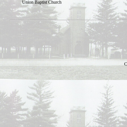
Union
Baptist
Church
C