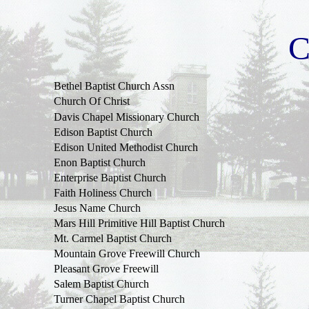
C
Bethel
Baptist
Church
Assn
Church
Of
Christ
Davis
Chapel
Missionary
Church
Edison
Baptist
Church
Edison United
Methodist
Church
Enon
Baptist
Church
Enterprise
Baptist
Church
Faith
Holiness
Church
Jesus
Name
Church
Mars
Hill
Primitive
Hill
Baptist
Church
Mt.
Carmel
Baptist
Church
Mountain
Grove
Freewill
Church
Pleasant Grove Freewill
Salem
Baptist
Church
Turner
Chapel
Baptist
Church