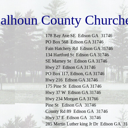
alhoun County Church
178 Bay Ave SE
Edison
GA
31746
PO Box 568
Edison
GA
31746
Fain
Hatchery Rd
Edison
GA
31746
134 Hartford St
Edison
GA
31746
SE Marney St
Edison
GA
31746
Hwy 27
Edison
GA
31746
PO Box 117
,
Edison
,
GA
31746
Hwy 216
Edison
GA
31746
175 Pine St
Edison
GA
31746
Hwy 37 W
Edison
GA
31746
Hwy 234 Morgan GA 31766
Pine St
Edison
GA
31746
County Rd 89
Edison
GA
31746
Hwy 37 E
Edison
GA
31746
285 Martin Luther king
Jr Dr
Edison
GA
31