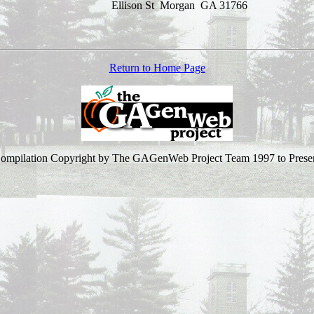
Ellison St
Morgan GA 31766
Return to Home Page
ompilation Copyright by The GAGenWeb Project Team 1997 to Prese