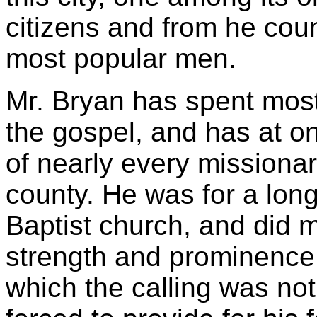
citizens and from he coun
most popular men.
Mr. Bryan has spent most 
the gospel, and has at o
of nearly every missionar
county. He was for a long
Baptist church, and did m
strength and prominence.
which the calling was no