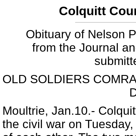
Colquitt Cou
Obituary of Nelson P
from the Journal a
submitt
OLD SOLDIERS COMRA
Moultrie, Jan.10.- Colqui
the civil war on Tuesday,