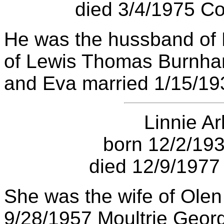
died 3/4/1975 Co
He was the hussband of
of Lewis Thomas Burnham
and Eva married 1/15/193
Linnie Ar
born 12/2/193
died 12/9/1977 
She was the wife of Olen
9/28/1957 Moultrie Georg