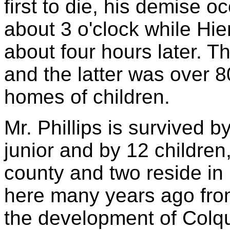
first to die, his demise 
about 3 o'clock while Hie
about four hours later. 
and the latter was over 8
homes of children.
Mr. Phillips is survived b
junior and by 12 children,
county and two reside in
here many years ago fro
the development of Colqu