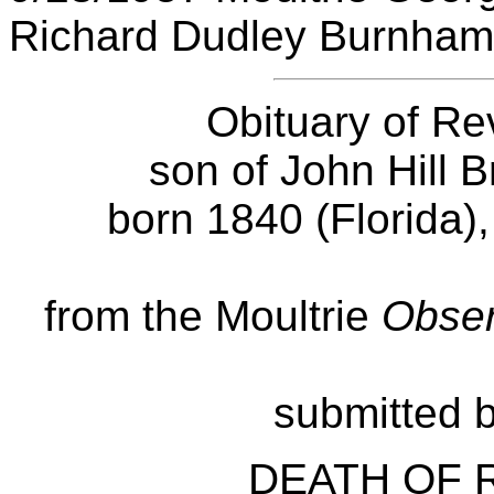
Richard Dudley Burnham
Obituary of Re
son of John Hill 
born 1840 (Florida),
from the Moultrie
Obser
submitted b
DEATH OF R