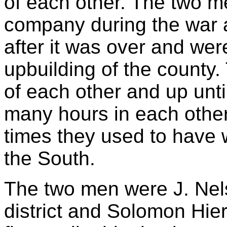
of each other. The two m
company during the war 
after it was over and wer
upbuilding of the county.
of each other and up unti
many hours in each other
times they used to have w
the South.
The two men were J. Nels
district and Solomon Hier