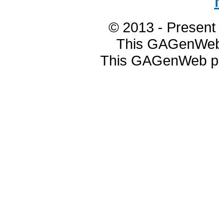
© 2013 - Presen
This GAGenWeb 
This GAGenWeb pa