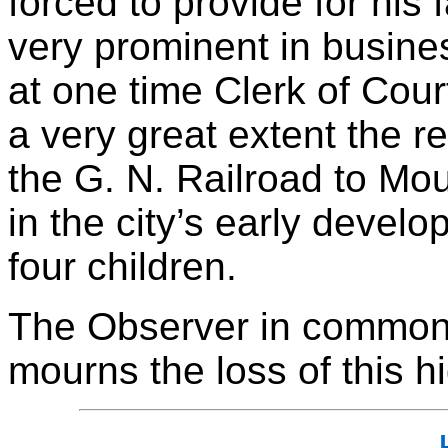
forced to provide for his
very prominent in busine
at one time Clerk of Court
a very great extent the re
the G. N. Railroad to Mou
in the city’s early devel
four children.
The Observer in common 
mourns the loss of this h