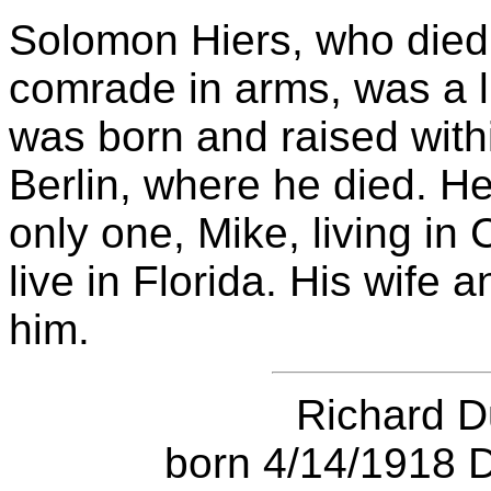
Solomon Hiers, who died 
comrade in arms, was a li
was born and raised with
Berlin, where he died. He
only one, Mike, living in
live in Florida. His wife 
him.
Richard 
born 4/14/1918 