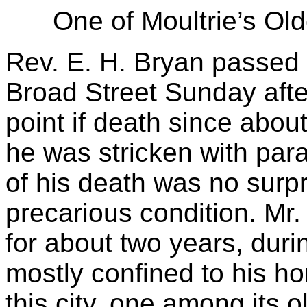
One of Moultrie’s Ol
Rev. E. H. Bryan passed
Broad Street Sunday aft
point if death since about
he was stricken with pa
of his death was no surp
precarious condition. Mr
for about two years, dur
mostly confined to his h
this city, one among its 