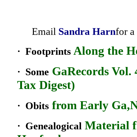
Email
Sandra
Harn
for a
Along the
H
· Footprints
Ga
Records Vol. 
· Some
Tax Digest)
from Early
Ga
,
· Obits
Material 
· Genealogical