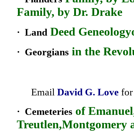
Family, by Dr. Drake
Deed
Geneology
· Land
in the Revol
· Georgians
Email
David G. Love
for
of Emanuel,
· Cemeteries
Treutlen,Montgomery 