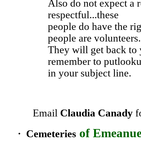
Also do not expect a 
respectful...these
people do have the ri
people are volunteers.
They will get back to 
remember to putlook
in your subject line.
Email
Claudia Canady
f
of
Emeanue
· Cemeteries