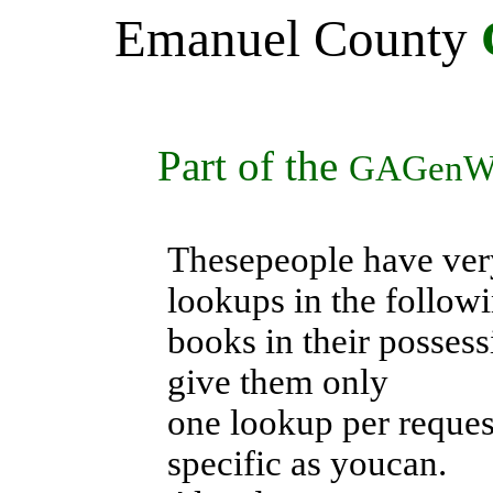
Emanuel
County
Part of the
GAGenW
Thesepeople have ver
lookups in the follow
books in their possess
give them only
one lookup per request
specific as youcan.