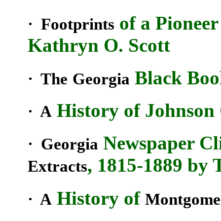
of a Pioneer
· Footprints
Kathryn O. Scott
Black Book
· The
Georgia
History of Johnson
· A
Newspaper Cl
· Georgia
, 1815-1889 by 
Extracts
History of
· A
Montgome