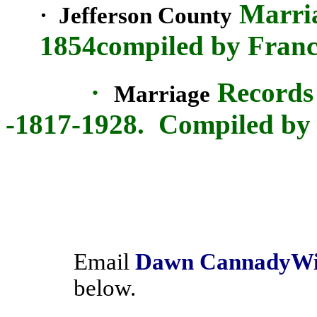
Marria
·
Jefferson
County
1854compiled by Franc
·
Records
Marriage
-1817-1928.
Compiled by
Email
Dawn
Cannady
Wi
below.