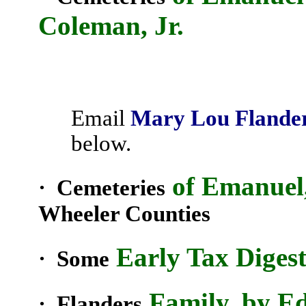
Coleman, Jr.
Email
Mary Lou Flande
below.
of Emanuel
· Cemeteries
Wheeler
Counties
Early Tax Digest
· Some
Family, by E
·
Flanders