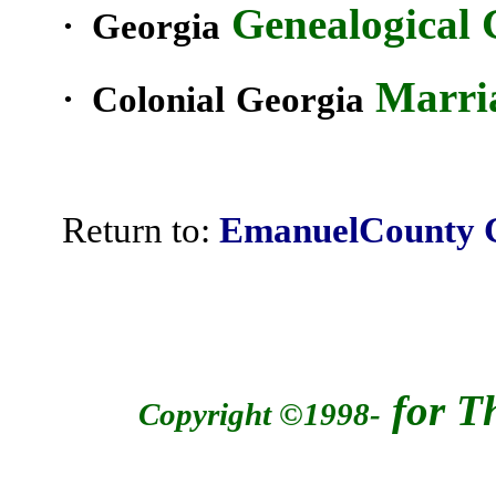
Genealogical G
·
Georgia
Marria
· Colonial
Georgia
Return to:
EmanuelCounty
for T
Copyright ©1998-