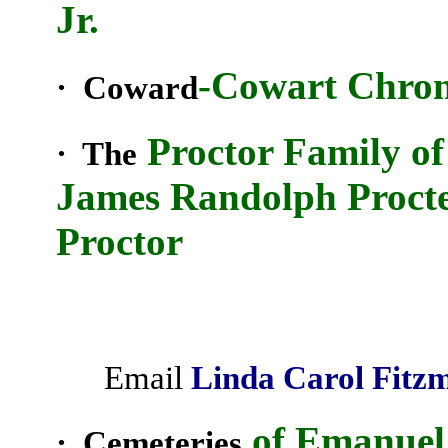
Jr.
-Cowart Chron
· Coward
Proctor Family o
· The
James Randolph Procte
Proctor
Email
Linda Carol
Fitz
of Emanuel
· Cemeteries