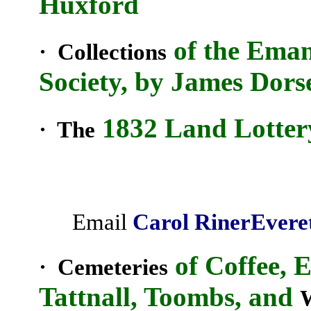
Huxford
of the Eman
· Collections
Society, by James Dors
1832 Land Lotter
· The
Email
Carol
Riner
Evere
of Coffee, 
· Cemeteries
Tattnall, Toombs, and