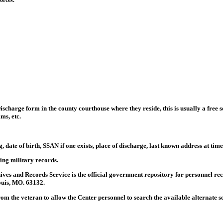
orces.
scharge form in the county courthouse where they reside, this is usually a free se
ms, etc.
, date of birth, SSAN if one exists, place of discharge, last known address at ti
ning military records.
ves and Records Service is the official government repository for personnel re
ouis, MO. 63132.
from the veteran to allow the Center personnel to search the available alternate 