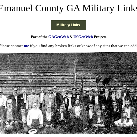
Emanuel County GA Military Link
GAGenWeb
USGenWeb
Part of the
&
Projects
Please contact
me
if you find any broken links or know of any sites that we can add