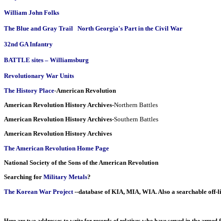
William John Folks
The Blue and Gray Trail   North Georgia's Part in the Civil War
32nd GA Infantry
BATTLE sites – Williamsburg
Revolutionary War Units
The History Place
-
American Revolution
American Revolution History Archives-
Northern Battles
American Revolution History Archives
-Southern Battles
American Revolution History Archives
The American Revolution Home Page
National Society of the Sons of the American Revolution
Searching for
Military Metals
?
The Korean War Project
--database of KIA, MIA, WIA. Also a searchable off-