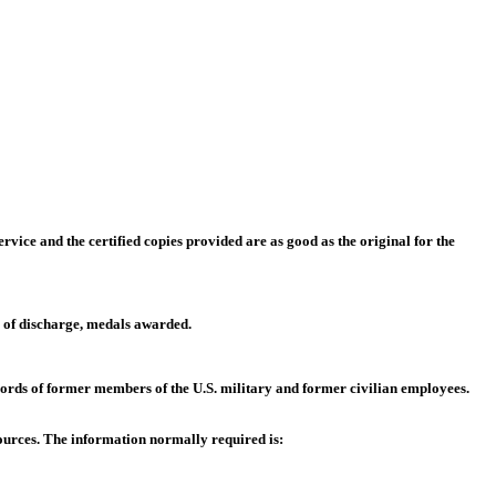
rvice and the certified copies provided are as good as the original for the
me of discharge, medals awarded.
cords of former members of the U.S. military and former civilian employees.
sources. The information normally required is: