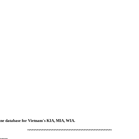
line database for Vietnam's KIA, MIA, WIA.
~~~~~~~~~~~~~~~~~~~~~~~~~~~~~~~~~~