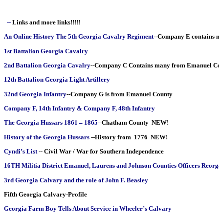
--
Links and more links!!!!!
An Online History The 5th Georgia Cavalry Regiment
--
Company E contains 
1st Battalion Georgia Cavalry
2nd Battalion Georgia Cavalry
--
Company C Contains many from Emanuel C
12th Battalion Georgia Light Artillery
32nd Georgia Infantry
--
Company G is from Emanuel County
Company F, 14th Infantry & Company F, 48th Infantry
The Georgia Hussars 1861 – 1865
--
Chatham County NEW!
History of the Georgia Hussars
--
History from 1776 NEW!
Cyndi’s List
--
Civil War / War for Southern Independence
16TH Militia District Emanuel, Laurens and Johnson Counties Officers Reor
3rd Georgia Calvary and the role of John F. Beasley
Fifth Georgia Calvary-Profile
Georgia Farm Boy Tells About Service in Wheeler’s Calvary