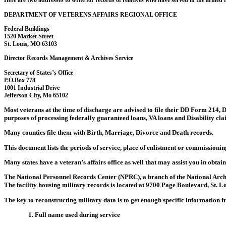
Here are two addresses to write for records of relatives who have served in the armed f
DEPARTMENT OF VETERENS AFFAIRS REGIONAL OFFICE
Federal Buildings
1520 Market Street
St. Louis, MO 63103
Director Records Management & Archives Service
Secretary of States’s Office
P.O.Box 778
1001 Industrial Drive
Jefferson City, Mo 65102
Most veterans at the time of discharge are advised to file their DD Form 214, Di
purposes of processing federally guaranteed loans, VA loans and Disability clai
Many counties file them with Birth, Marriage, Divorce and Death records.
This document lists the periods of service, place of enlistment or commissioning
Many states have a veteran’s affairs office as well that may assist you in obtai
The National Personnel Records Center (NPRC), a branch of the National Archi
The facility housing military records is located at 9700 Page Boulevard, St. L
The key to reconstructing military data is to get enough specific information 
1. Full name used during service