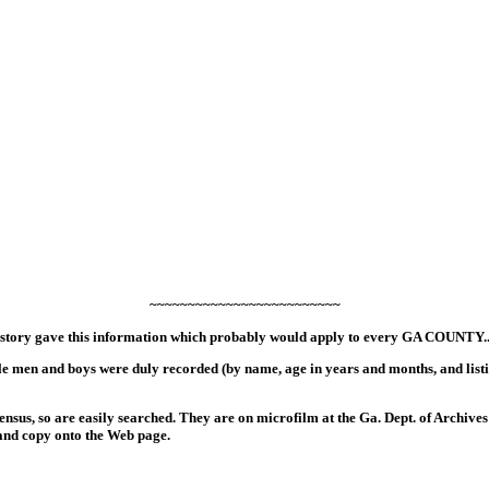
~~~~~~~~~~~~~~~~~~~~~~~~~
tory gave this information which probably would apply to every GA COUNTY.
le men and boys were duly recorded (by name, age in years and months, and listi
ensus, so are easily searched. They are on microfilm at the Ga. Dept. of Archives 
and copy onto the Web page.