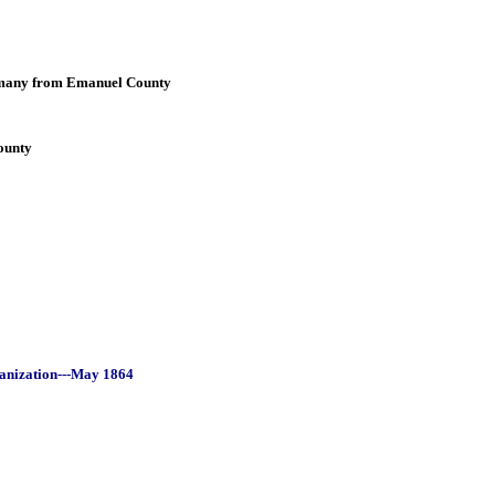
many from Emanuel County
ounty
ganization---May 1864