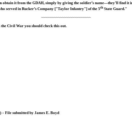
btain it from the GDAH, simply by giving the soldier’s name—they’ll find it in 
th
ne who served in Rucker’s Company ["Taylor Infantry"] of the 5
State Guard."
~~~~~~~~~~~~~~~~~~~~~~~~
in the Civil War you should check this out.
-
)
File submitted by James E. Boyd