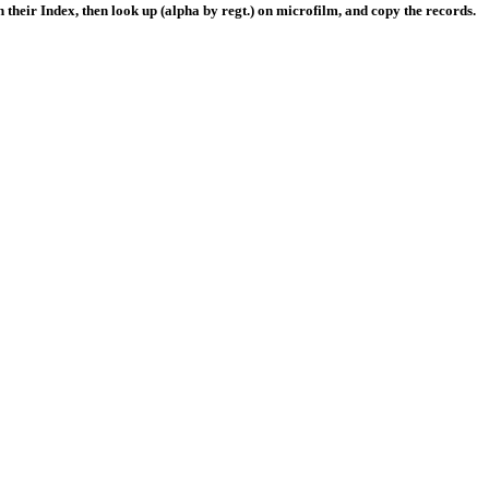
their Index, then look up (alpha by regt.) on microfilm, and copy the records.