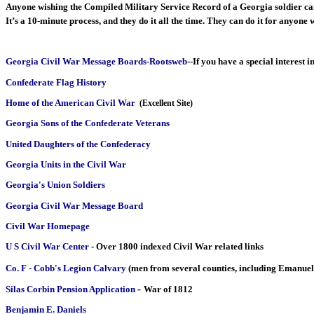
Anyone wishing the Compiled Military Service Record of a Georgia soldier can o
It’s a 10-minute process, and they do it all the time. They can do it for anyo
Georgia Civil War Message Boards-Rootsweb
--If you have a special interest 
Confederate Flag History
Home of the American Civil War
(Excellent Site)
Georgia Sons of the Confederate Veterans
United Daughters of the Confederacy
Georgia Units in the Civil War
Georgia's Union Soldiers
Georgia Civil War Message Board
Civil War Homepage
U S Civil War Center
- Over 1800 indexed Civil War related links
Co. F - Cobb's Legion Calvary
(men from several counties, including Emanuel
-
Silas Corbin Pension Application
War of 1812
Benjamin E. Daniels