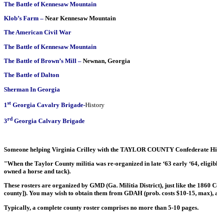
The Battle of Kennesaw Mountain
Klob’s Farm –
Near Kennesaw Mountain
The American Civil War
The Battle of Kennesaw Mountain
The Battle of Brown’s Mill
–
Newnan, Georgia
The Battle of Dalton
Sherman In Georgia
st
1
Georgia Cavalry Brigade
-
History
rd
3
Georgia Calvary Brigade
Someone helping Virginia Crilley with the TAYLOR COUNTY Confederate His
"When the Taylor County militia was re-organized in late ‘63 early ‘64, eligib
owned a horse and tack).
These rosters are organized by GMD (Ga. Militia District), just like the 1860 C
county]). You may wish to obtain them from GDAH (prob. costs $10-15, max), 
Typically, a complete county roster comprises no more than 5-10 pages.