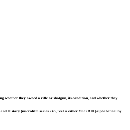
.
ng whether they owned a rifle or shotgun, its condition, and whether they
and History (microfilm series 245, reel is either #9 or #10 [alphabetical by