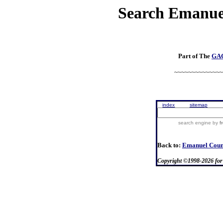
Search
Emanue
Part of
The
GA
~~~~~~~~~~~~~~
index
sitemap
search engine
by
f
Back to:
Emanuel Cou
Copyright ©1998-
2026
fo