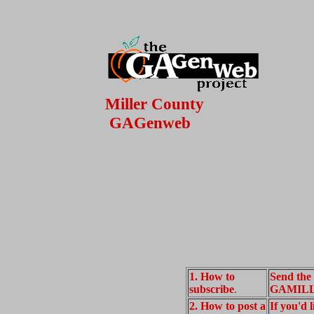
Miller County
GAGenweb
1. How to
Send the
subscribe
.
GAMILLE
2. How to post a
If you'd 