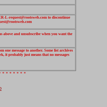
ER-L-request@rootsweb.com to discontinue
uest@rootsweb.com
ons above and unsubscribe when you want the
om one message to another. Some list archives
work, it probably just means that no messages
* * * * * * * *
b