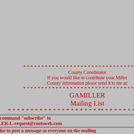
* * * * * * * * * * * * * * * * * * * * * * * * * * * * * * *
County Coordinator
If you would like to contribute your Miller
County information please send it to me at:
* * * * * * * * * * * * * * * * * * * * * * * * * * * * * * *
GAMILLER
Mailing List
* * * * * * * * * * * * * * * * * * * * ** * * * * * * 
 command "subscribe" to
R-L-request@rootsweb.com
like to post a message so everyone on the mailing