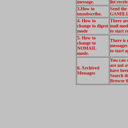
message.
list rec
3.How to
Send the
unsubscribe.
GAMILLE
4. How to
There ar
change to digest
mail mod
mode
to start r
5. How to
There is
change to
messages
NOMAIL
to start 
mode.
You can s
are not a
6. Archived
have been
Messages
Search 
Browse 