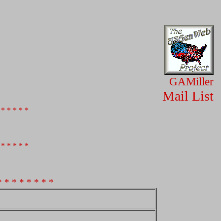
GAMiller
Mail List
 * * * * *
 * * * * *
* * * * * * * *