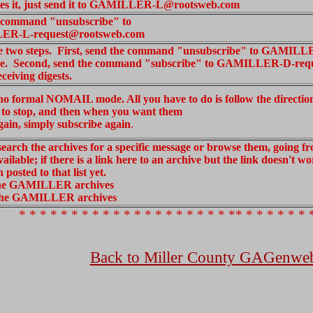
eives it, just send it to GAMILLER-L@rootsweb.com
 command "unsubscribe" to
R-L-request@rootsweb.com
e two steps. First, send the command "unsubscribe" to GAMILL
e. Second, send the command "subscribe" to GAMILLER-D-req
eceiving digests.
 no formal NOMAIL mode. All you have to do is follow the directi
 to stop, and then when you want them
again, simply subscribe again
.
earch the archives for a specific message or browse them, going fr
vailable; if there is a link here to an archive but the link doesn't 
 posted to that list yet.
the GAMILLER archives
the GAMILLER archives
* * * * * * * * * * * * * * * * * * * * ** * * * * * * 
Back to Miller County GAGenwe