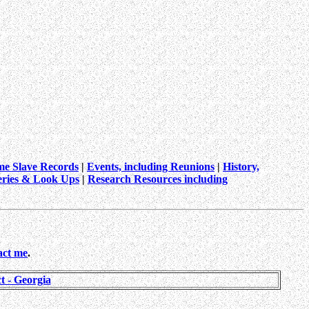
me Slave Records
|
Events, including Reunions
|
History,
ries & Look Ups
|
Research Resources including
act me
.
 - Georgia