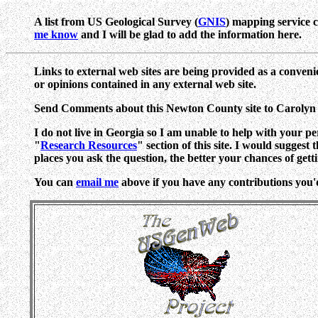
A list from US Geological Survey (
GNIS
) mapping service 
me know
and I will be glad to add the information here.
Links to external web sites are being provided as a conveni
or opinions contained in any external web site.
Send Comments about this Newton County site to Caroly
I do not live in Georgia so I am unable to help with your p
"
Research Resources
" section of this site. I would suggest
places you ask the question, the better your chances of gett
You can
email me
above if you have any contributions you'd l