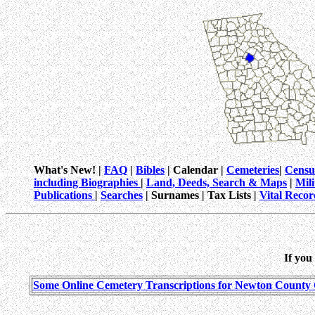
What's New! |
FAQ
|
Bibles
| Calendar |
Cemeteries
|
Censu
including Biographies
|
Land, Deeds, Search & Maps
|
Mil
Publications
|
Searches
| Surnames | Tax Lists |
Vital Recor
If you
Some Online Cemetery Transcriptions for Newton County