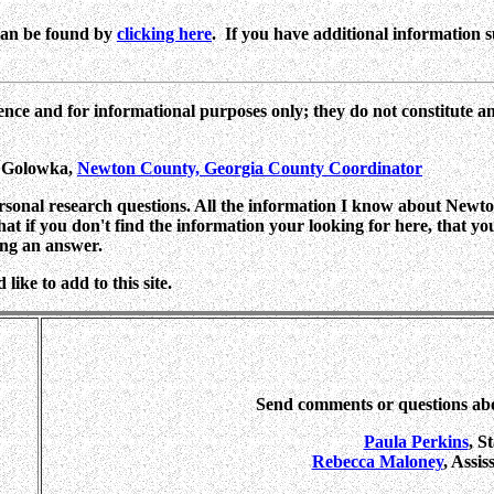
can be found by
clicking here
. If you have additional information suc
ence and for informational purposes only; they do not constitute a
n Golowka,
Newton County, Georgia County Coordinator
ersonal research questions. All the information I know about Newton
 that if you don't find the information your looking for here, that y
ing an answer.
ike to add to this site.
Send comments or questions ab
Paula Perkins
, S
Rebecca Maloney
, Assi