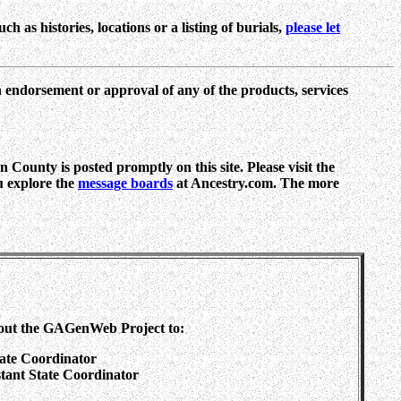
h as histories, locations or a listing of burials,
please let
n endorsement or approval of any of the products, services
 County is posted promptly on this site. Please visit the
ou explore the
message boards
at Ancestry.com. The more
out the GAGenWeb Project to:
tate Coordinator
sstant State Coordinator