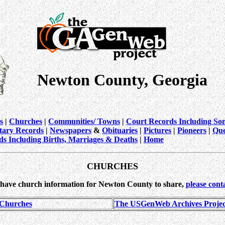
Newton County, Georgia
s
|
Churches
|
Communities/ Towns
|
Court Records Including So
itary Records
|
Newspapers
&
Obituaries
|
Pictures
|
Pioneers
|
Que
ds Including Births, Marriages & Deaths
|
Home
CHURCHES
 have church information for Newton County to share,
please cont
 Churches
The USGenWeb Archives Project