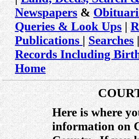
Newspapers
&
Obituari
Queries & Look Ups
|
R
Publications
|
Searches
|
Records Including Birt
Home
COUR
Here is where yo
information on 