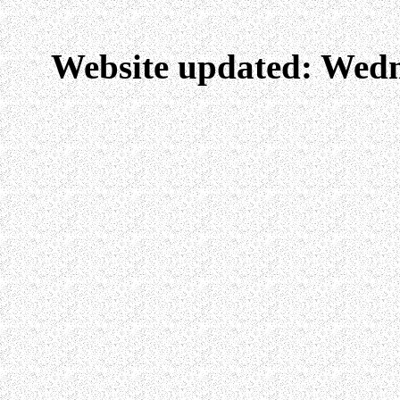
Website updated: Wedn