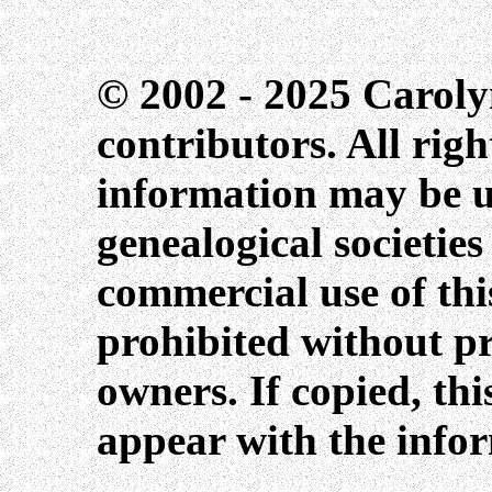
© 2002 - 2025 Caroly
contributors. All righ
information may be us
genealogical societie
commercial use of this
prohibited without pr
owners. If copied, th
appear with the info