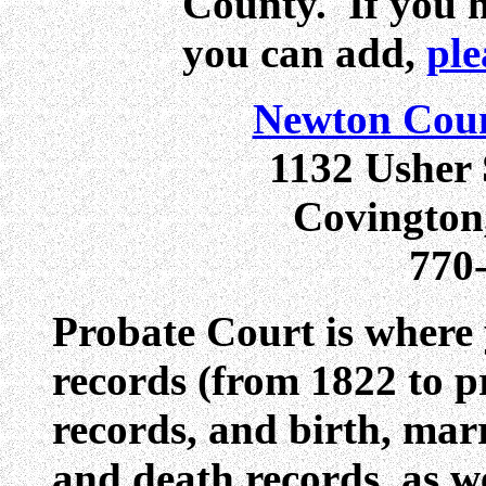
County. If you 
you can add,
ple
Newton Coun
1132 Usher 
Covington
770
Probate Court is where y
records (from 1822 to p
records, and birth, mar
and death records, as w