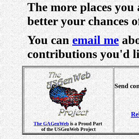
The more places you a
better your chances o
You can
email me
abo
contributions you'd li
Send co
Re
The GAGenWeb
is a Proud Part
of the USGenWeb Project