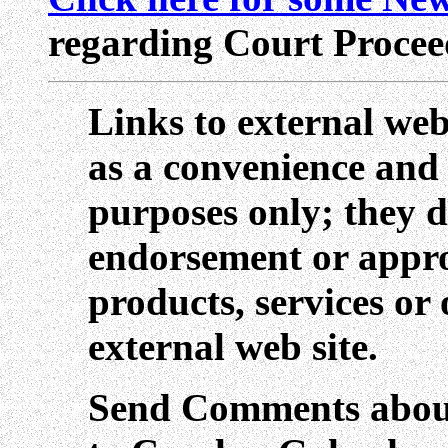
regarding Court Procee
Links to external web
as a convenience and
purposes only; they d
endorsement or appro
products, services or
external web site.
Send Comments about