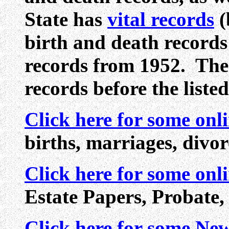
State has
vital records
(
birth and death record
records from 1952. The
records before the listed
Click here for some onl
births, marriages, divo
Click here for some onl
Estate Papers, Probate,
Click here for some N