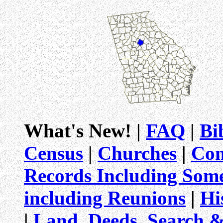
What's New! |
FAQ
|
Bi
Census
|
Churches
|
Com
Records Including Som
including Reunions
|
Hi
|
Land, Deeds, Search 