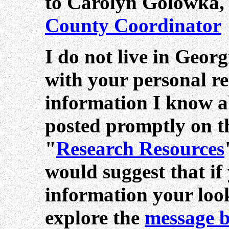
to Carolyn Golowka
County Coordinator
I do not live in Geor
with your personal re
information I know 
posted promptly on thi
"
Research Resources
would suggest that if
information your look
explore the
message 