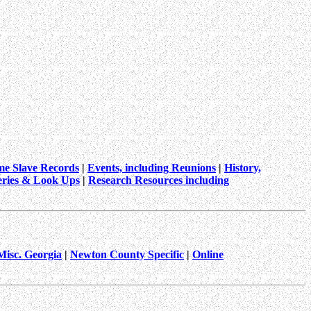
me Slave Records
|
Events, including Reunions
|
History,
ries & Look Ups
|
Research Resources including
Misc. Georgia
|
Newton County Specific
|
Online