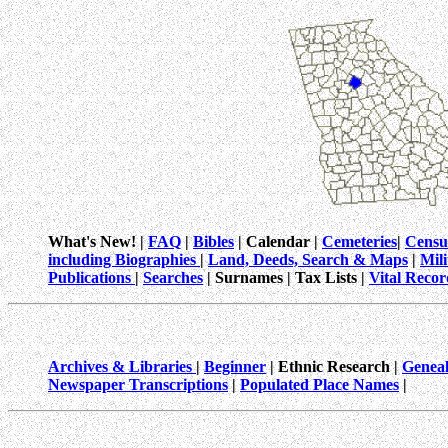
What's New! |
FAQ
|
Bibles
| Calendar |
Cemeteries
|
Censu
including Biographies
|
Land, Deeds, Search & Maps
|
Mil
Publications
|
Searches
| Surnames | Tax Lists |
Vital Recor
Archives & Libraries
|
Beginner
| Ethnic Research |
Geneal
Newspaper Transcriptions
|
Populated Place Names
|