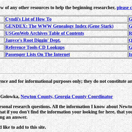
w of any other resources to help the beginning researcher,
please 
Cyndi's List of How To
G
GENDEX: The WWW Genealogy Index (Gene Stark)
G
USGenWeb Archives Table of Contents
R
Janyce's Root Diggin' Dept.
Q
Reference Tools-CD Lookups
G
Passenger Lists On The Internet
I
ence and for informational purposes only; they do not constitute a
n Golowka,
Newton County, Georgia County Coordinator
ersonal research questions. All the information I know about Newton
 that if you don't find the information your looking for here, that y
ing an answer.
ike to add to this site.