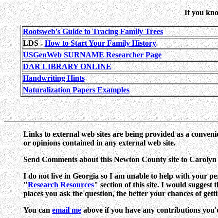
If you kno
Rootsweb's Guide to Tracing Family Trees
LDS -
How to Start Your Family History
USGenWeb SURNAME Researcher Page
DAR LIBRARY ONLINE
Handwriting Hints
Naturalization Papers Examples
Links to external web sites are being provided as a conveni
or opinions contained in any external web site.
Send Comments about this Newton County site to Caroly
I do not live in Georgia so I am unable to help with your p
"
Research Resources
" section of this site. I would suggest
places you ask the question, the better your chances of gett
You can
email me
above if you have any contributions you'd l