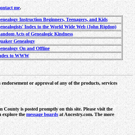
contact me
.
enealogy Instruction Beginners, Teenagers, and Kids
enealogists' Index to the World Wide Web (John Rigdon)
andom Acts of Genealogic Kindness
uaker Genealogy
enealogy On and Offline
ndex to WWW
n endorsement or approval of any of the products, services
 County is posted promptly on this site. Please visit the
ou explore the
message boards
at Ancestry.com. The more