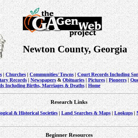
Newton County, Georgia
s
|
Churches
|
Communities/ Towns
|
Court Records Including So
itary Records
|
Newspapers
&
Obituaries
|
Pictures
|
Pioneers
|
Que
ds Including Births, Marriages & Deaths
|
Home
Research Links
ogical & Historical Societies
|
Land Searches & Maps
|
Lookups
|
Beginner Resources