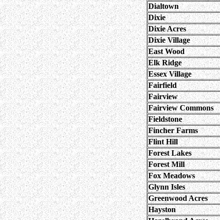
Dialtown
Dixie
Dixie Acres
Dixie Village
East Wood
Elk Ridge
Essex Village
Fairfield
Fairview
Fairview Commons
Fieldstone
Fincher Farms
Flint Hill
Forest Lakes
Forest Mill
Fox Meadows
Glynn Isles
Greenwood Acres
Hayston