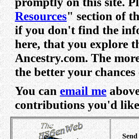
promptly on this site. Pl
Resources
" section of t
if you don't find the in
here, that you explore 
Ancestry.com. The more 
the better your chances 
You can
email me
above
contributions you'd like 
Send