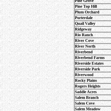
Pine Grove
Pine Top Hill
Plum Orchard
Porterdale
Quail Valley
Ridgeway
Rio Ranch
River Cove
River North
Riverbend
Riverbend Farms
Riverside Estates
Riverside Park
Riverwood
Rocky Plains
Rogers Heights
Saddle Acres
Salem Branch
Salem Cove
Salem Meadow