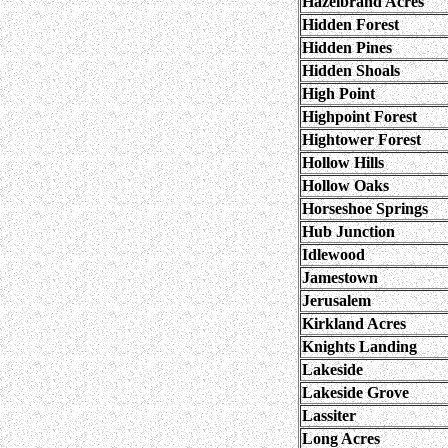
Hazelbrand Acres
Hidden Forest
Hidden Pines
Hidden Shoals
High Point
Highpoint Forest
Hightower Forest
Hollow Hills
Hollow Oaks
Horseshoe Springs
Hub Junction
Idlewood
Jamestown
Jerusalem
Kirkland Acres
Knights Landing
Lakeside
Lakeside Grove
Lassiter
Long Acres