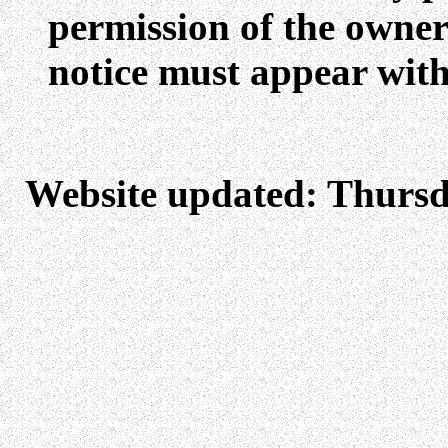
permission of the owners
notice must appear with
Website updated: Thursd