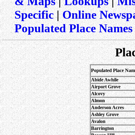
& Maps
|
Lookups
|
Mis
Specific
|
Online Newspa
Populated Place Names
Pla
Populated Place Nam
Abide Awhile
Airport Grove
Alcovy
Almon
Anderson Acres
Ashley Grove
Avalon
Barrington