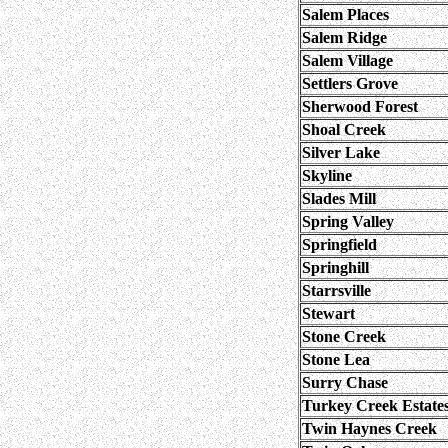
Salem Places
Salem Ridge
Salem Village
Settlers Grove
Sherwood Forest
Shoal Creek
Silver Lake
Skyline
Slades Mill
Spring Valley
Springfield
Springhill
Starrsville
Stewart
Stone Creek
Stone Lea
Surry Chase
Turkey Creek Estate
Twin Haynes Creek