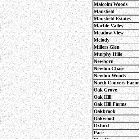
Malcolm Woods
Mansfield
Mansfield Estates
Marble Valley
Meadow View
Melody
Millers Glen
Murphy Hills
Newborn
Newton Chase
Newton Woods
North Conyers Farm
Oak Grove
Oak Hill
Oak Hill Farms
Oakbrook
Oakwood
Oxford
Pace