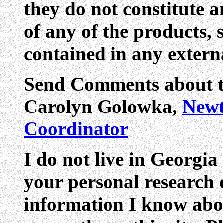
they do not constitute 
of any of the products, 
contained in any externa
Send Comments about th
Carolyn Golowka,
Newt
Coordinator
I do not live in Georgia
your personal research q
information I know abo