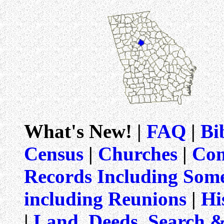
What's New! |
FAQ
|
Bi
Census
|
Churches
|
Com
Records Including Som
including Reunions
|
Hi
|
Land, Deeds, Search 