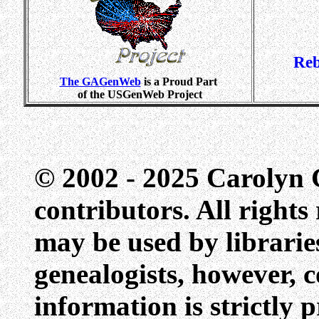
Reb
The GAGenWeb
is a Proud Part
of the USGenWeb Project
© 2002 - 2025 Carolyn G
contributors. All rights
may be used by libraries
genealogists, however, c
information is strictly 