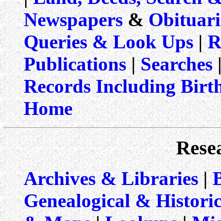
Newspapers
&
Obituari
Queries & Look Ups
|
R
Publications
|
Searches
|
Records Including Birt
Home
Rese
Archives & Libraries
|
Genealogical & Historic