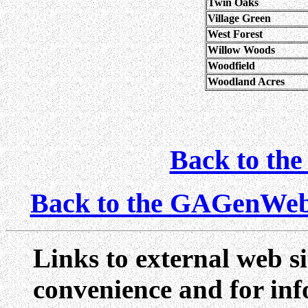
Twin Oaks
Village Green
West Forest
Willow Woods
Woodfield
Woodland Acres
Back to the
Back to the GAGenWe
Links to external web si
convenience and for inf