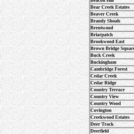
Beacon Hill
Bear Creek Estates
Beaver Creek
Brandy Shoals
Brentwood
Briarpatch
Brookwood East
Brown Bridge Squar
Buck Creek
Buckingham
Cambridge Forest
Cedar Creek
Cedar Ridge
Country Terrace
Country View
Country Wood
Covington
Creekwood Estates
Deer Track
Deerfield