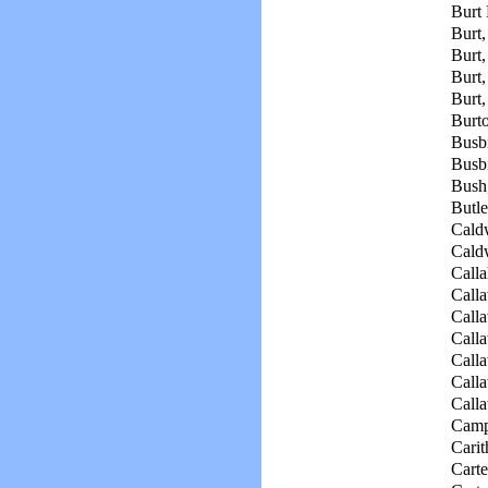
Burt 
Burt,
Burt,
Burt,
Burt,
Burto
Busbi
Busbi
Bush
Butle
Cald
Caldw
Calla
Call
Calla
Call
Calla
Call
Calla
Camp
Carit
Carte