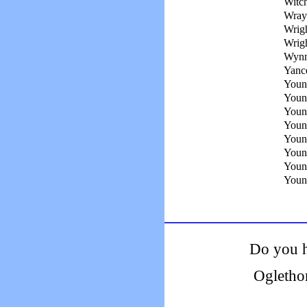
Witch
Wray
Wrigh
Wrig
Wynn
Yanc
Young
Youn
Youn
Youn
Young
Youn
Youn
Young
Do you h
Ogletho