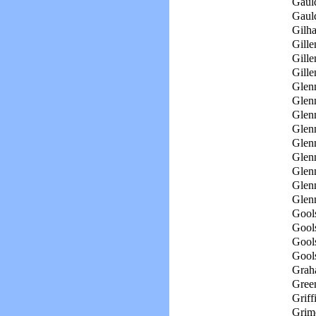
Gaul
Gaul
Gilh
Gille
Gille
Gille
Glen
Glen
Glen
Glenn
Glenn
Glen
Glen
Glenn
Glen
Gool
Gool
Gools
Gool
Grah
Green
Griff
Grim