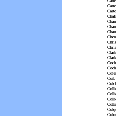
Carte
Carte
Carte
Chaf
Chan
Chand
Chand
Chen
Chris
Chris
Clark
Clark
Coch
Coch
Cofer
Coil,
Colcl
Collie
Colli
Colli
Colli
Colqu
Colqu