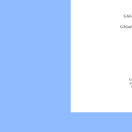
GAGen
GAGenWe
L
y