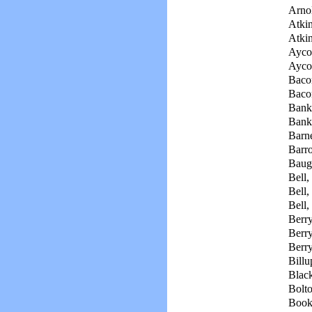
Arno
Atki
Atkin
Aycoc
Aycoc
Bacon
Baco
Bank
Bank
Barne
Barr
Baug
Bell, 
Bell,
Bell,
Berr
Berry
Berry
Billu
Black
Bolto
Book