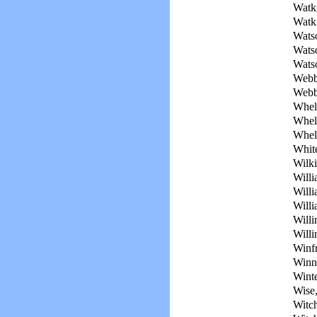
Watki
Watki
Wats
Wats
Wats
Webb
Webb
Whel
Whel
Whele
Whit
Wilki
Willi
Willi
Willi
Will
Will
Winf
Winn
Winte
Wise,
Witch