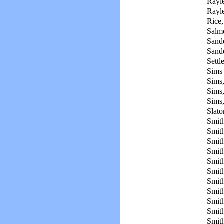
Rayl
Rayle
Rice,
Salm
Sande
Sande
Settl
Sims
Sims,
Sims,
Sims
Slato
Smit
Smith
Smit
Smit
Smit
Smith
Smith
Smith
Smith
Smith
Smith