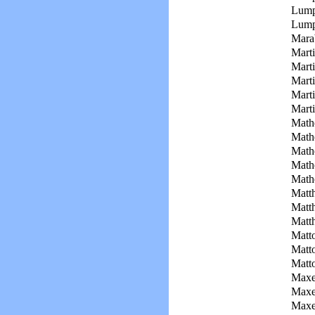
Lump
Lump
Mara
Marti
Marti
Marti
Marti
Marti
Math
Math
Math
Math
Math
Matt
Matt
Matt
Matt
Matto
Matt
Maxe
Maxe
Maxe