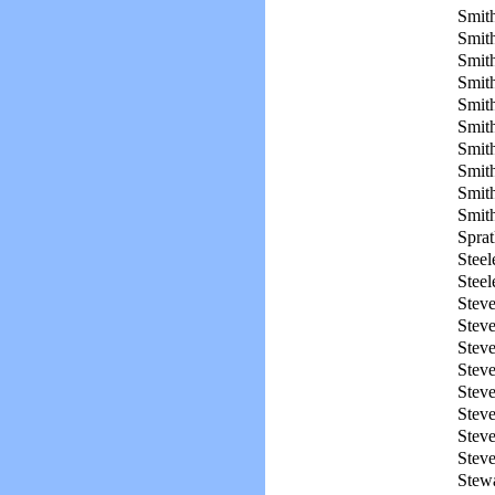
Smith
Smith
Smith
Smith
Smith
Smith
Smith
Smith
Smith
Smith
Sprat
Steel
Steel
Steve
Steve
Steve
Steve
Steve
Steve
Stev
Stev
Stewa