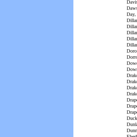
Davi
Daws
Day,
Dilla
Dilla
Dillar
Dilla
Dilla
Doro
Dorro
Dowd
Down
Drak
Drake
Drak
Drak
Drape
Drape
Drape
Duck
Dunl
Dunn
Eberh