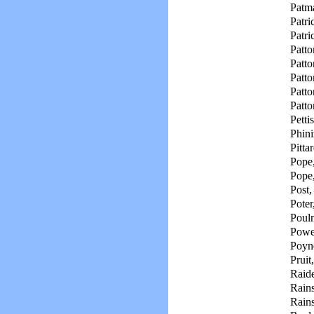
Patm
Patri
Patri
Patto
Patto
Patto
Patto
Patto
Petti
Phini
Pitta
Pope,
Pope
Post,
Poter
Pouln
Powe
Poyne
Pruit,
Raid
Rain
Rain