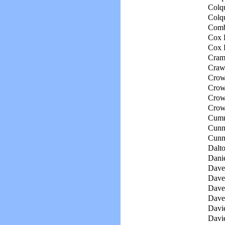
Colqu
Colqu
Comb
Cox 
Cox 
Cram
Crawf
Crow
Crowl
Crowl
Crow
Cumm
Cunn
Cunn
Dalto
Danie
Daven
Daven
Daven
Dave
Davie
Davie