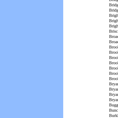
Bridg
Brid
Brigh
Brigh
Brig
Brisc
Broac
Broa
Broo
Broo
Broo
Broo
Broo
Broo
Broo
Bryan
Brya
Bryan
Brya
Bugg
Bunc
Burkh