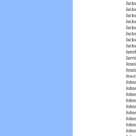
Jacks
Jacks
Jack
Jacks
Jacks
Jacks
Jacks
Jacks
Jarrel
Jarvi
Jenni
Jenni
Jewel
John
John
Johns
John
John
John
John
Johns
John