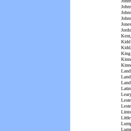
Johns
Johns
John
John
Jone
Jord
Kent,
Kidd
Kidd
King
Kinn
Kinn
Land
Land
Land
Latim
Leary
Leste
Leste
Linto
Littl
Lump
Lump