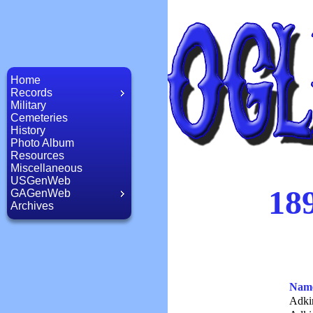
Home
Records
Military
Cemeteries
History
Photo Album
Resources
Miscellaneous
USGenWeb
189
GAGenWeb
Archives
Nam
Adki