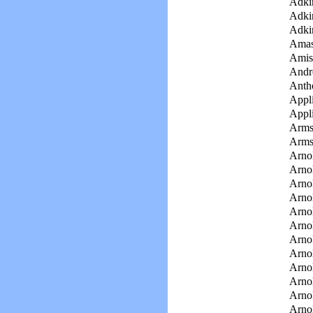
Adki
Adki
Adki
Amas
Amis
Andr
Anth
Appli
Appli
Arms
Arms
Arno
Arnol
Arnol
Arnol
Arnol
Arnol
Arno
Arno
Arno
Arnol
Arnol
Arno