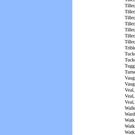
Tiller
Tiller
Tille
Tiller
Tiller
Tiller
Tille
Tribl
Tuck
Tucke
Tuggl
Turne
Vaug
Vaug
Veal,
Veal,
Veal,
Walle
Ward
Watki
Watki
Watki