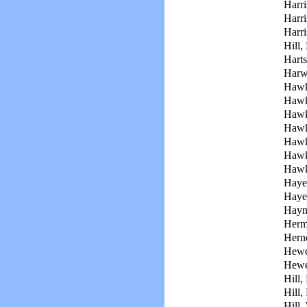
Harri
Harr
Harri
Hill,
Harts
Harwe
Hawk
Hawk
Hawk
Hawk
Hawk
Hawk
Hawk
Haye
Haye
Hayn
Her
Hern
Hewel
Hewe
Hill,
Hill,
Hill,