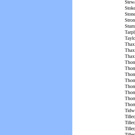
Stewa
Stoke
Ston
Stron
Stum
Tarpl
Taylo
Thax
Thax
Thaxt
Thom
Thom
Thom
Thom
Thom
Thom
Thor
Thorn
Tidwe
Tiller
Tiller
Tiller
Tiller