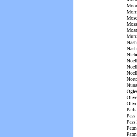
Moor
Morri
Mosel
Moss
Moss
Murr
Nash,
Nash
Nicho
Noell
Noell
Noell
Nort
Nunal
Ogles
Olive
Olive
Parh
Pass
Pass 
Patm
Patm