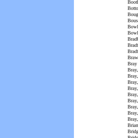
Boot
Botto
Bough
Bousc
Bowl
Bowli
Brad
Bradf
Bradf
Braw
Bray 
Bray,
Bray,
Bray
Bray
Bray,
Bray,
Bray,
Bray,
Bray,
Brian
Bridg
Bridg