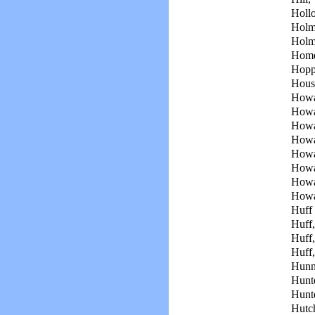
Holl
Holm
Holm
Home
Hopp
Hous
Howa
Howa
Howa
Howa
Howa
Howa
Howa
Howa
Huff 
Huff
Huff,
Huff
Hunn
Hunte
Hunte
Hutch