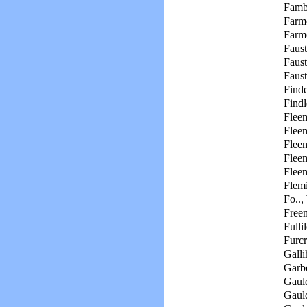
Famb
Farme
Farme
Faust
Faus
Faust
Finde
Findl
Flee
Fleem
Fleem
Fleem
Flee
Flemi
Fo..,
Free
Fulli
Furc
Galli
Garbe
Gaul
Gaul