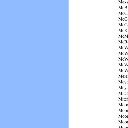
Maxw
McBr
McCa
McCa
McCa
McKe
McMa
McRe
McWh
McWh
McWh
McWh
McWh
Meier
Meyer
Meye
Mitch
Mitch
Mood
Moor
Moor
Moor
Moor