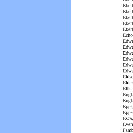
Eberh
Eberh
Eberh
Eberh
Eber
Echol
Edwa
Edwa
Edwar
Edwa
Edwa
Edwa
Eidso
Elder
Ellis
Engl
Engl
Epps
Eppso
Esca
Evere
Famb