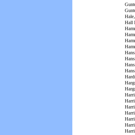
Gunte
Gunte
Hale,
Hall 
Hamm
Hamm
Hamm
Hamm
Hans
Hans
Hans
Hansf
Hard
Hargr
Harg
Harri
Harri
Harri
Harri
Harri
Harri
Harri