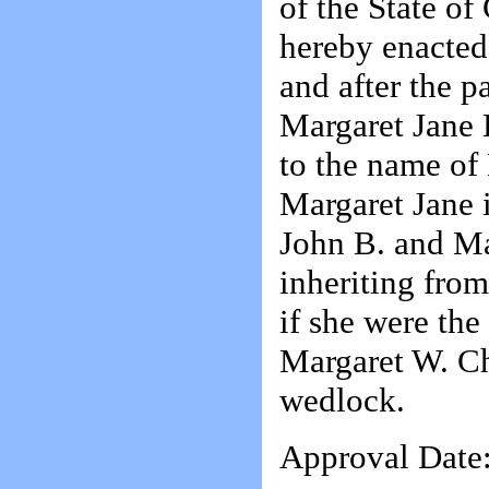
of the State of
hereby enacted
and after the p
Margaret Jane 
to the name of
Margaret Jane i
John B. and Ma
inheriting fro
if she were the
Margaret W. Ch
wedlock.
Approval Date: