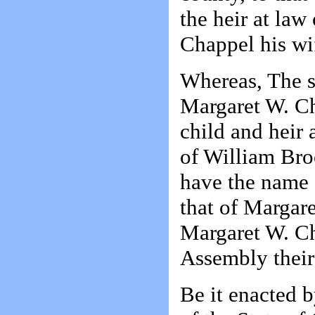
the heir at la
Chappel his wif
Whereas, The s
Margaret W. Cha
child and heir 
of William Bro
have the name 
that of Margar
Margaret W. Ch
Assembly their 
Be it enacted 