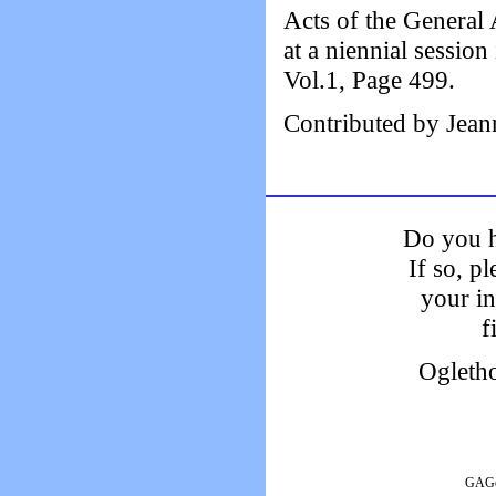
Acts of the General 
at a niennial sessi
Vol.1, Page 499.
Contributed by Jean
Do you h
If so, p
your i
f
Ogleth
GAGen