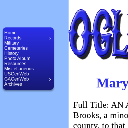
Home
Records
Military
Cemeteries
History
Photo Album
Resources
Miscellaneous
USGenWeb
Mary
GAGenWeb
Archives
Full Title: AN
Brooks, a mino
county, to tha