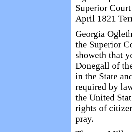
Superior Cour
April 1821 Ter
Georgia Ogleth
the Superior C
showeth that yo
Donegall of th
in the State an
required by la
the United Stat
rights of citiz
pray.