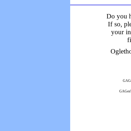
Do you h
If so, p
your i
f
Ogleth
GAGen
GAGenWe