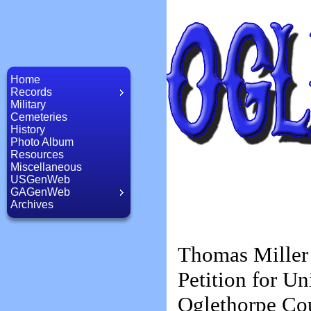
Home
Records
Military
Cemeteries
History
Photo Album
Resources
Miscellaneous
USGenWeb
GAGenWeb
Archives
Thomas Miller
Petition for Un
Oglethorpe Co