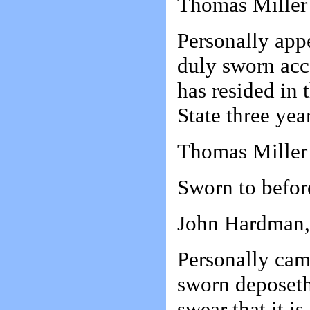
Thomas Miller
Personally app
duly sworn acc
has resided in 
State three year
Thomas Miller
Sworn to befor
John Hardman, 
Personally ca
sworn deposeth
swear that it i