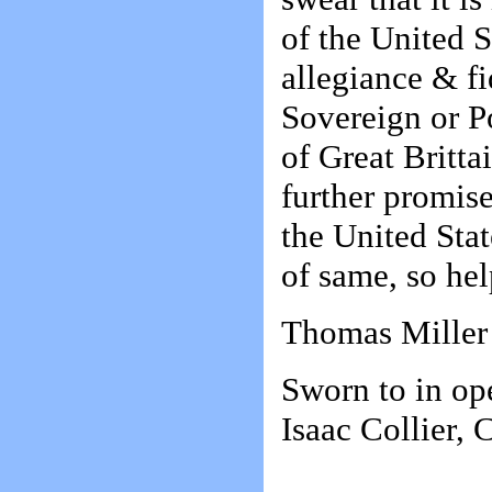
of the United S
allegiance & fi
Sovereign or P
of Great Britta
further promise
the United Sta
of same, so he
Thomas Miller
Sworn to in op
Isaac Collier, 