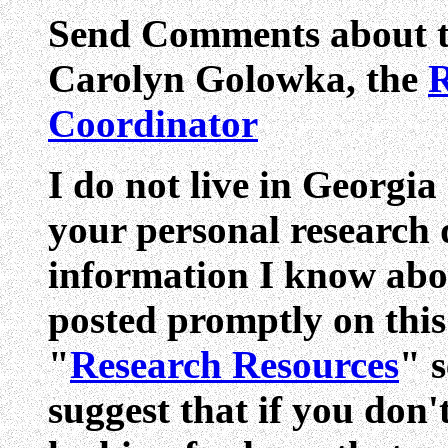
Send Comments about th
Carolyn Golowka,
the
R
Coordinator
I do not live in Georgia
your personal research q
information I know abo
posted promptly on this s
"
Research Resources
" s
suggest that if you don'