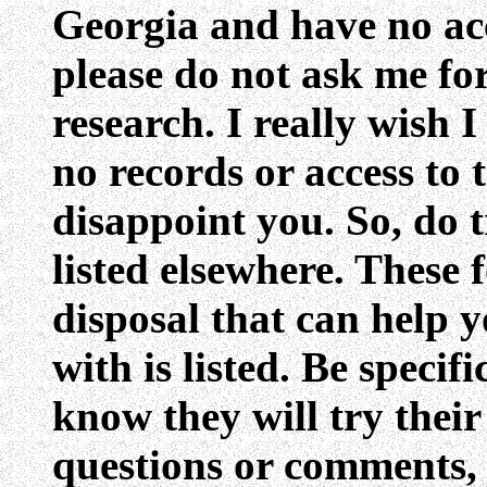
Georgia and have no acc
please do not ask me fo
research. I really wish I
no records or access to 
disappoint you. So, do t
listed elsewhere. These 
disposal that can help 
with is listed. Be speci
know they will try their
questions or comments,