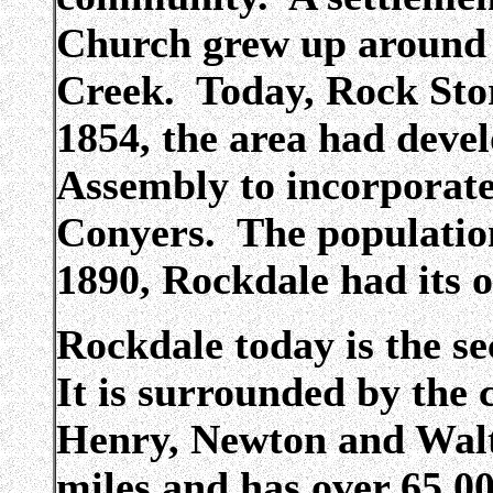
Church grew up around 
Creek. Today, Rock Store
1854, the area had deve
Assembly to incorporat
Conyers. The population
1890, Rockdale had its 
Rockdale today is the s
It is surrounded by the
Henry, Newton and Walto
miles and has over 65,0