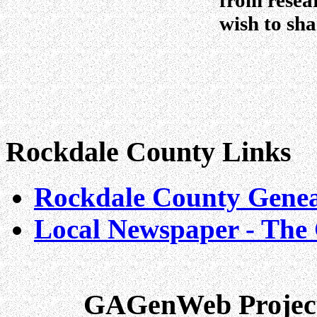
from resea
wish to sha
Rockdale County Links
Rockdale County Geneal
Local Newspaper - The 
GAGenWeb Project