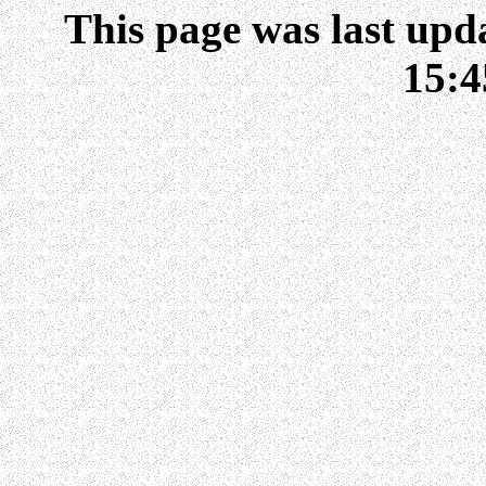
This page was last upd
15: