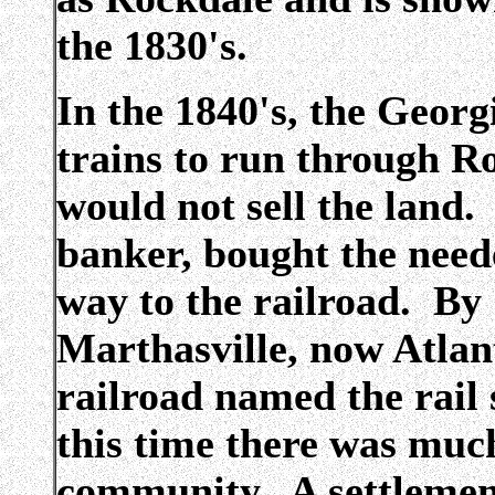
the 1830's.
In the 1840's, the Georg
trains to run through R
would not sell the land
banker, bought the neede
way to the railroad. By
Marthasville, now Atlan
railroad named the rail
this time there was muc
community. A settlement