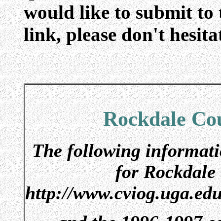
would like to submit to 
link, please don't hesita
Rockdale Cou
The following informati
for Rockdale
http://www.cviog.uga.ed