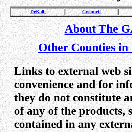
DeKalb
Gwinnett
About The G
Other Counties i
Links to external web si
convenience and for inf
they do not constitute 
of any of the products, 
contained in any externa