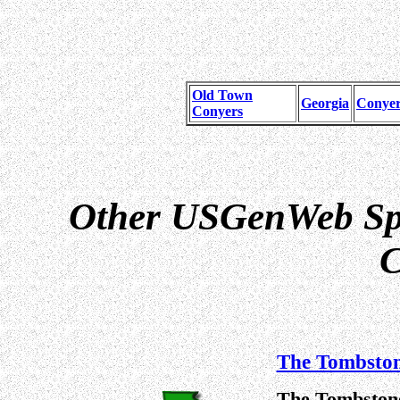
Old Town
Georgia
Conyer
Conyers
Other USGenWeb Spe
C
The Tombston
The Tombstone 