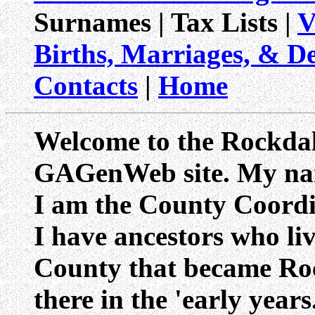
Surnames | Tax Lists |
V
Births, Marriages, & D
Contacts
|
Home
Welcome to the Rockda
GAGenWeb site. My na
I am the County Coordi
I have ancestors who li
County that became Ro
there in the 'early year