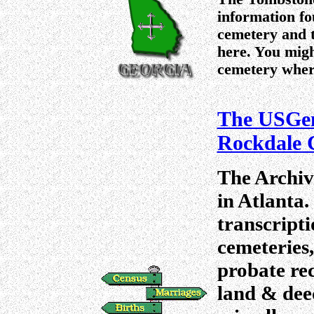
information fo
cemetery and t
here. You migh
cemetery where
The USGen
Rockdale 
The Archiv
in Atlanta.
transcripti
cemeteries,
probate rec
land & deed