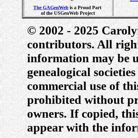
The GAGenWeb
is a Proud Part
of the USGenWeb Project
© 2002 - 2025 Caroly
contributors. All righ
information may be us
genealogical societie
commercial use of this
prohibited without pr
owners. If copied, th
appear with the info