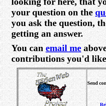
looking for here, that yo
your question on the
qu
you ask the question, th
getting an answer.
You can
email me
above
contributions you'd like 
Send co
Re