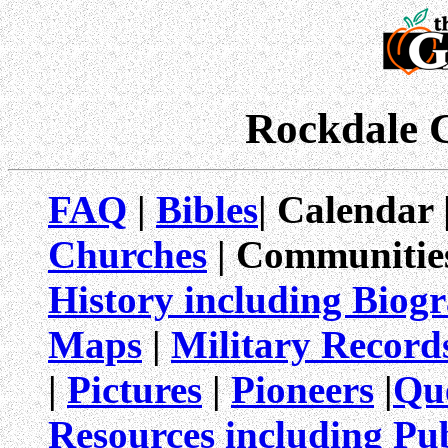
Rockdale 
FAQ
|
Bibles
| Calendar 
Churches
| Communitie
History including Biog
Maps
|
Military Record
|
Pictures
|
Pioneers
|
Qu
Resources including Pub