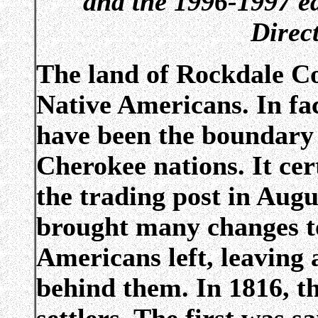
and the 1996-1997 ed
Direc
The land of Rockdale Co
Native Americans. In fa
have been the boundary 
Cherokee nations. It ce
the trading post in Augu
brought many changes to
Americans left, leaving
behind them. In 1816, t