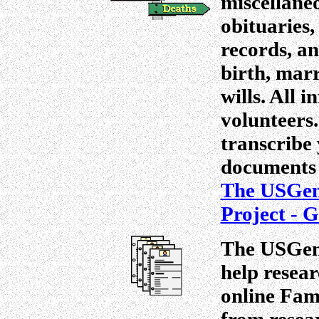
miscellane
obituaries,
records, an
birth, mar
wills. All 
volunteers
transcribe 
documents 
The USGen
Project - 
The USGenW
help resear
online Fam