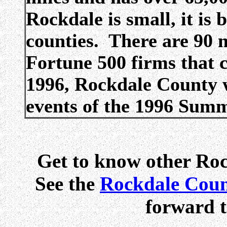
Rockdale is small, it i
counties. There are 90 
Fortune 500 firms that 
1996, Rockdale County w
events of the 1996 Sum
Get to know other Ro
See the
Rockdale Coun
forward t