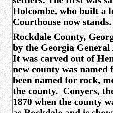
settlers. The first was s
Holcombe, who built a l
Courthouse now stands.
Rockdale County, Georg
by the Georgia General
It was carved out of H
new county was named 
been named for rock, mo
the county. Conyers, the
1870 when the county w
as Rockdale and is show