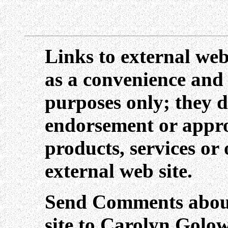
Links to external web
as a convenience and
purposes only; they d
endorsement or appro
products, services or
external web site.
Send Comments about
site to Carolyn Golo