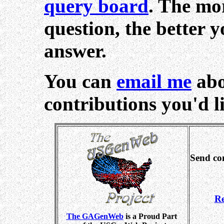
query board
. The mo
question, the better 
answer.
You can
email me
abo
contributions you'd li
Send co
Re
The GAGenWeb
is a Proud Part