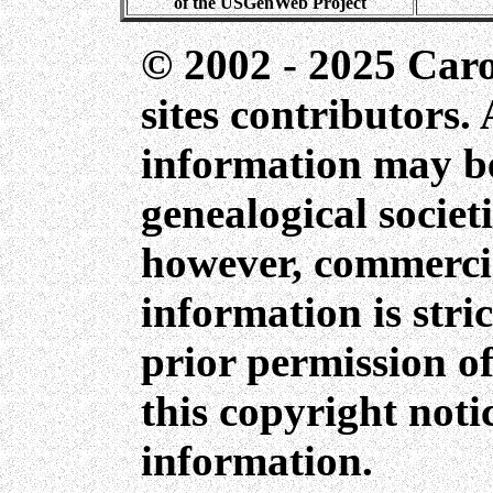
of the USGenWeb Project
© 2002 - 2025 Car
sites contributors. 
information may be
genealogical societ
however, commercia
information is stri
prior permission of
this copyright not
information.