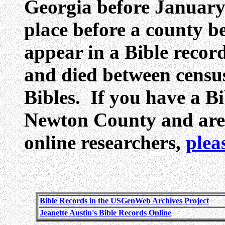
Georgia before Januar
place before a county 
appear in a Bible reco
and died between census
Bibles. If you have a Bib
Newton County and are w
online researchers,
plea
Bible Records in the USGenWeb Archives Project
Jeanette Austin's Bible Records Online