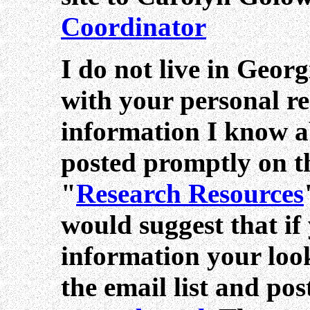
Coordinator
I do not live in Geor
with your personal re
information I know a
posted promptly on thi
"
Research Resources
would suggest that if
information your look
the email list and po