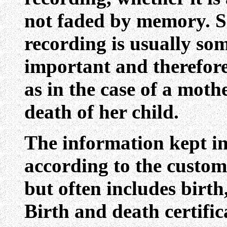
not faded by memory. S
recording is usually so
important and therefore
as in the case of a moth
death of her child.
The information kept in
according to the custom
but often includes birt
Birth and death certific