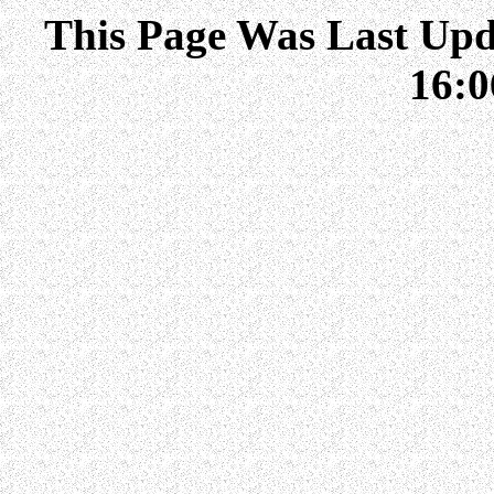
This Page Was Last Upd
16: