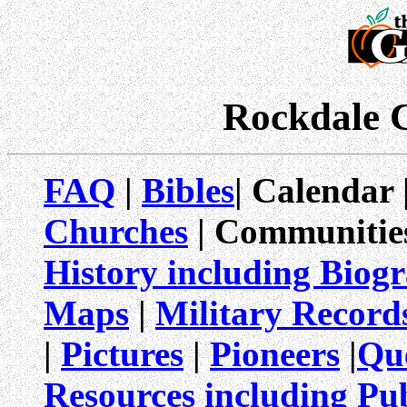
Rockdale 
FAQ
|
Bibles
| Calendar 
Churches
| Communitie
History including Biog
Maps
|
Military Record
|
Pictures
|
Pioneers
|
Qu
Resources including Pub