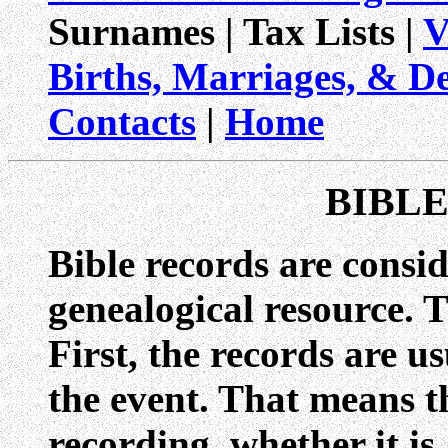
Surnames | Tax Lists |
V
Births, Marriages, & D
Contacts
|
Home
BIBL
Bible records are consid
genealogical resource. T
First, the records are u
the event. That means t
recording, whether it is