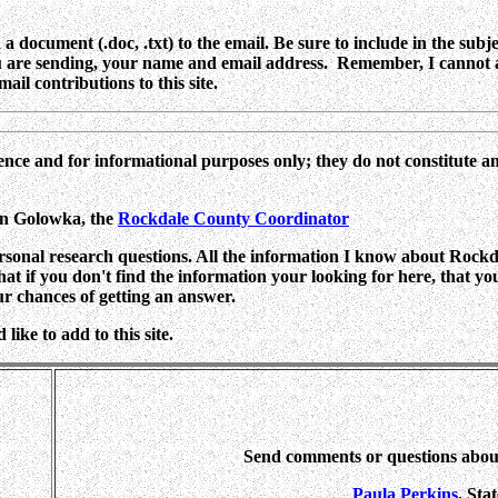
 document (.doc, .txt) to the email. Be sure to include in the subje
ou are sending, your name and email address. Remember, I cannot a
ail contributions to this site.
ence and for informational purposes only; they do not constitute a
yn Golowka,
the
Rockdale County Coordinator
rsonal research questions. All the information I know about Rockdal
 that if you don't find the information your looking for here, that y
ur chances of getting an answer.
ike to add to this site.
Send comments or questions abo
Paula Perkins
, Sta