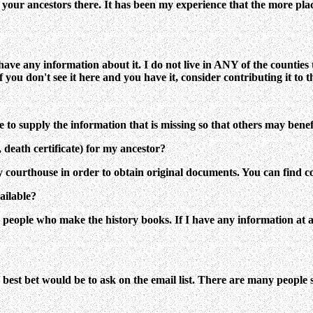
 your ancestors there. It has been my experience that the more plac
't have any information about it. I do not live in ANY of the counti
 you don't see it here and you have it, consider contributing it to th
ree to supply the information that is missing so that others may benef
 death certificate) for my ancestor?
y courthouse in order to obtain original documents. You can find c
ailable?
eople who make the history books. If I have any information at all i
our best bet would be to ask on the email list. There are many people