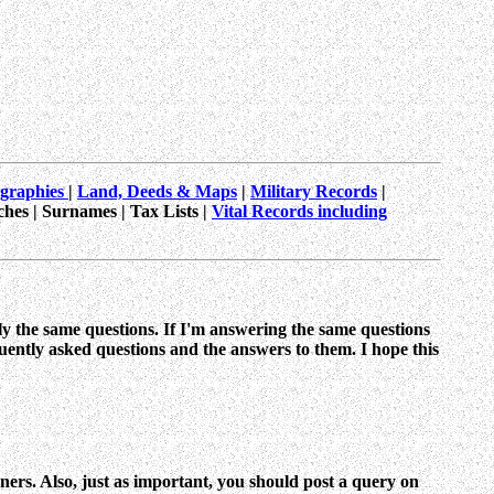
ographies
|
Land, Deeds & Maps
|
Military Records
|
ches | Surnames | Tax Lists |
Vital Records including
ly the same questions. If I'm answering the same questions
uently asked questions and the answers to them. I hope this
inners. Also, just as important, you should post a query on