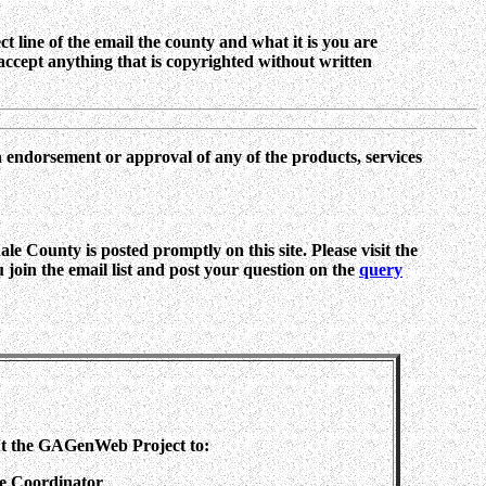
ct line of the email the county and what it is you are
ccept anything that is copyrighted without written
n endorsement or approval of any of the products, services
e County is posted promptly on this site. Please visit the
ou join the email list and post your question on the
query
ut the GAGenWeb Project to:
te Coordinator