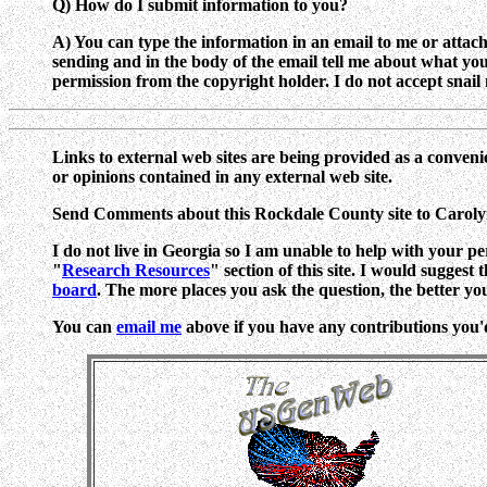
Q) How do I submit information to you?
A) You can type the information in an email to me or attach a
sending and in the body of the email tell me about what y
permission from the copyright holder. I do not accept snail m
Links to external web sites are being provided as a conveni
or opinions contained in any external web site.
Send Comments about this Rockdale County site to Carol
I do not live in Georgia so I am unable to help with your pe
"
Research Resources
" section of this site. I would suggest
board
. The more places you ask the question, the better yo
You can
email me
above if you have any contributions you'd l