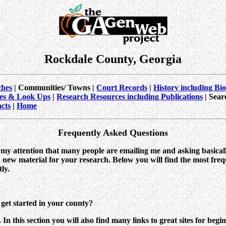
Rockdale County, Georgia
hes
| Communities/ Towns |
Court Records
|
History including Bi
es & Look Ups
|
Research Resources including Publications
| Sear
cts
|
Home
Frequently Asked Questions
o my attention that many people are emailing me and asking basical
 new material for your research. Below you will find the most freq
ly.
get started in your county?
. In this section you will also find many links to great sites for beg