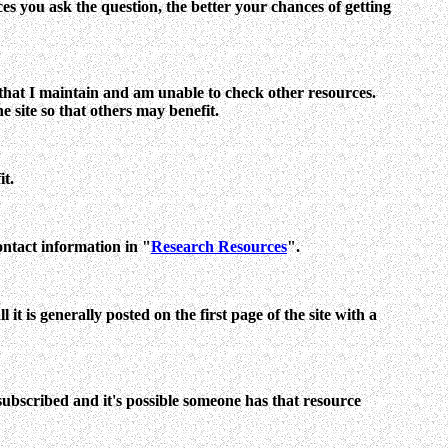
es you ask the question, the better your chances of getting
es that I maintain and am unable to check other resources.
e site so that others may benefit.
it.
ontact information in "
Research Resources
".
t is generally posted on the first page of the site with a
 subscribed and it's possible someone has that resource