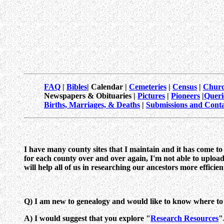
FAQ
|
Bibles
| Calendar |
Cemeteries
|
Census
|
Churc
Newspapers & Obituaries |
Pictures
|
Pioneers
|
Queri
Births, Marriages, & Deaths
|
Submissions and Conta
I have many county sites that I maintain and it has come t
for each county over and over again, I'm not able to upload
will help all of us in researching our ancestors more efficient
Q) I am new to genealogy and would like to know where to 
A) I would suggest that you explore "
Research Resources
"