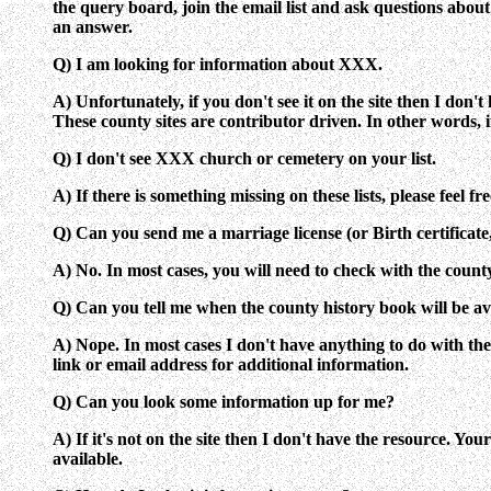
the query board, join the email list and ask questions about
an answer.
Q) I am looking for information about XXX.
A) Unfortunately, if you don't see it on the site then I don
These county sites are contributor driven. In other words, if
Q) I don't see XXX church or cemetery on your list.
A) If there is something missing on these lists, please feel f
Q) Can you send me a marriage license (or Birth certificate,
A) No. In most cases, you will need to check with the count
Q) Can you tell me when the county history book will be av
A) Nope. In most cases I don't have anything to do with the p
link or email address for additional information.
Q) Can you look some information up for me?
A) If it's not on the site then I don't have the resource. Y
available.