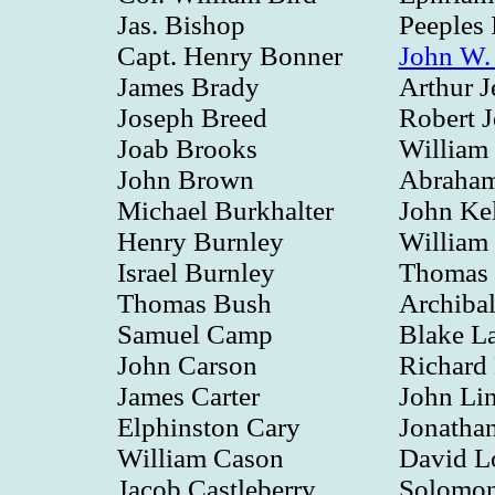
Jas. Bishop
Peeples 
Capt. Henry Bonner
John W.
James Brady
Arthur J
Joseph Breed
Robert J
Joab Brooks
William
John Brown
Abraham
Michael Burkhalter
John Ke
Henry Burnley
William
Israel Burnley
Thomas 
Thomas Bush
Archiba
Samuel Camp
Blake La
John Carson
Richard
James Carter
John Li
Elphinston Cary
Jonathan
William Cason
David L
Jacob Castleberry
Solomon