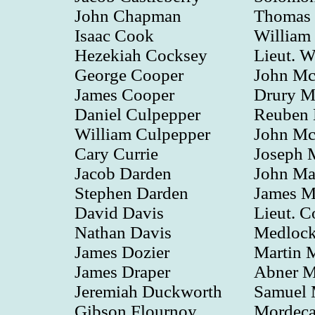
John Chapman
Thomas L
Isaac Cook
William
Hezekiah Cocksey
Lieut. W
George Cooper
John M
James Cooper
Drury M
Daniel Culpepper
Reuben
William Culpepper
John Mc
Cary Currie
Joseph 
Jacob Darden
John Ma
Stephen Darden
James 
David Davis
Lieut. C
Nathan Davis
Medloc
James Dozier
Martin
James Draper
Abner M
Jeremiah Duckworth
Samuel
Gibson Flournoy
Mordeca