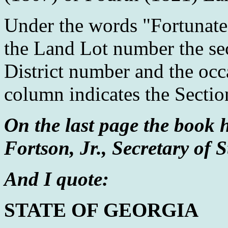
Under the words "Fortunate 
the Land Lot number the se
District number and the occ
column indicates the Sectio
On the last page the book h
Fortson, Jr., Secretary of S
And I quote:
STATE OF GEORGIA