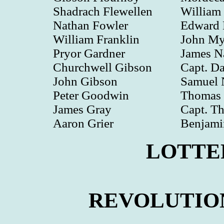
Shadrach Flewellen
William
Nathan Fowler
Edward
William Franklin
John Myr
Pryor Gardner
James N
Churchwell Gibson
Capt. Da
John Gibson
Samuel 
Peter Goodwin
Thomas 
James Gray
Capt. T
Aaron Grier
Benjam
LOTTE
REVOLUTIO