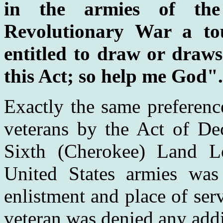
in the armies of the
Revolutionary War a to
entitled to draw or draws
this Act; so help me God".
Exactly the same preferenc
veterans by the Act of De
Sixth (Cherokee) Land Lo
United States armies was 
enlistment and place of ser
veteran was denied any add