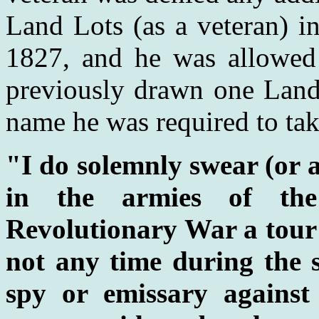
Land Lots (as a veteran) i
1827, and he was allowed 
previously drawn one Land 
name he was required to tak
"I do solemnly swear (or a
in the armies of the
Revolutionary War a tour o
not any time during the 
spy or emissary against