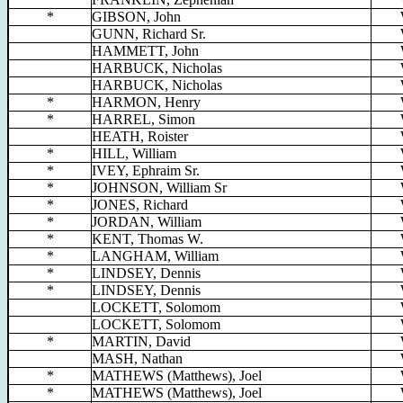
*
GIBSON, John
GUNN, Richard Sr.
HAMMETT, John
HARBUCK, Nicholas
HARBUCK, Nicholas
*
HARMON, Henry
*
HARREL, Simon
HEATH, Roister
*
HILL, William
*
IVEY, Ephraim Sr.
*
JOHNSON, William Sr
*
JONES, Richard
*
JORDAN, William
*
KENT, Thomas W.
*
LANGHAM, William
*
LINDSEY, Dennis
*
LINDSEY, Dennis
LOCKETT, Solomom
LOCKETT, Solomom
*
MARTIN, David
MASH, Nathan
*
MATHEWS (Matthews), Joel
*
MATHEWS (Matthews), Joel