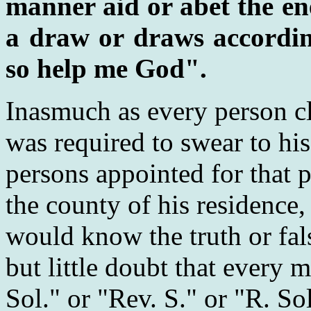
manner aid or abet the en
a draw or draws according
so help me God".
Inasmuch as every person c
was required to swear to his
persons appointed for that p
the county of his residence
would know the truth or fals
but little doubt that every m
Sol." or "Rev. S." or "R. So