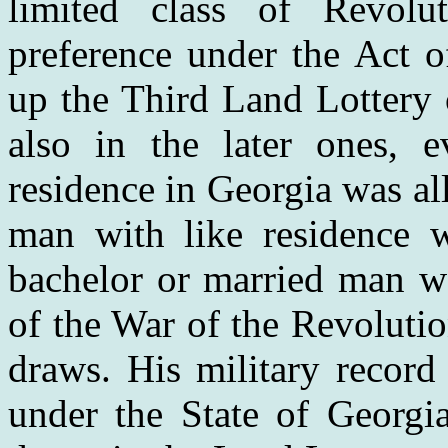
limited class of Revolu
preference under the Act 
up the Third Land Lottery 
also in the later ones, e
residence in Georgia was a
man with like residence 
bachelor or married man wa
of the War of the Revoluti
draws. His military record
under the State of Georgi