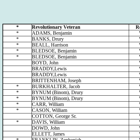
*
Revolutionary Veteran
R
*
ADAMS, Benjamin
*
BANKS, Drury
*
BEALL, Harrison
*
BLEDSOE, Benjamin
*
BLEDSOE, Benjamin
BOYD, John
BRADDY,Lewis
BRADDY,Lewis
BRITTENHAM, Joseph
*
BURKHALTER, Jacob
*
BYNUM (Binom), Drury
*
BYNUM (Binom), Drury
*
CARR, William
*
CASON, William
COTTON, George Sr.
*
DAVIS, William
DOWD, John
ELLETT, James
*
FRANKLIN, Zepheniah