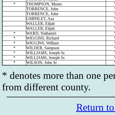
*
THOMPSON, Moses
TORRENCE, John
TORRENCE, John
UMPHLET, Asa
WALLER, Elijah
WALLER, Elijah
*
WARD, Nathaniel
*
WIGGINS, Richard
*
WIGGINS, William
*
WILDER, Sampson
*
WILLIAMS, Joseph Sr.
*
WILLIAMS, Joseph Sr.
*
WILSON, John Sr
* denotes more than one per
from different county.
Return to