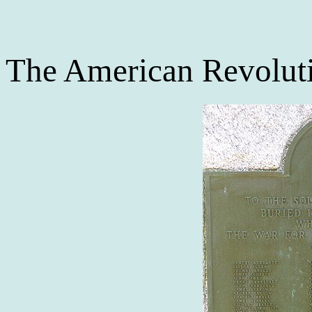
The American Revolut