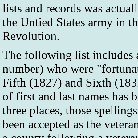
lists and records was actual
the Untied States army in t
Revolution.
The following list includes 
number) who were "fortunat
Fifth (1827) and Sixth (183
of first and last names has 
three places, those spellin
been accepted as the veter
a county following a veter