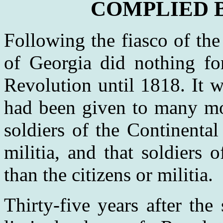
COMPLIED B
Following the fiasco of the
of Georgia did nothing for
Revolution until 1818. It w
had been given to many mo
soldiers of the Continenta
militia, and that soldiers 
than the citizens or militia.
Thirty-five years after the