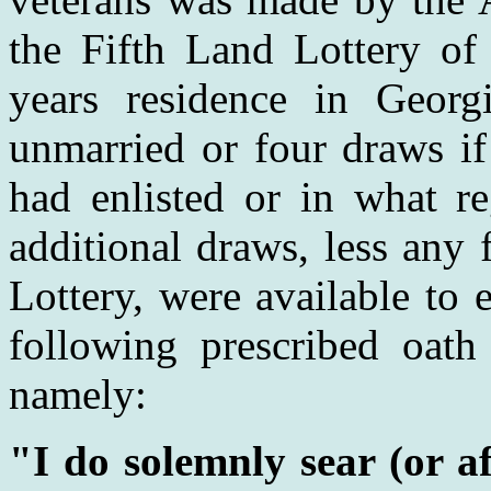
the Fifth Land Lottery of
years residence in Georg
unmarried or four draws if
had enlisted or in what r
additional draws, less any
Lottery, were available to
following prescribed oath 
namely:
"I do solemnly sear (or af