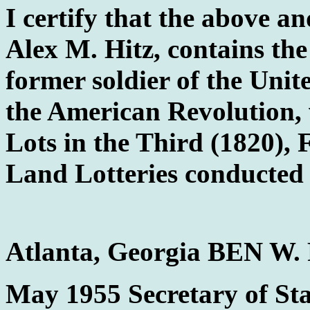
I certify that the above an
Alex M. Hitz, contains th
former soldier of the Unit
the American Revolution,
Lots in the Third (1820), 
Land Lotteries conducted i
Atlanta, Georgia BEN W
May 1955 Secretary of Sta