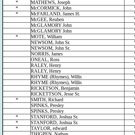
*
MATHEWS, Joseph
*
McCORMICK, John
*
McFARLAND, James H.
McGEE, Reuben
McGLAMORY John
McGLAMORY John
*
MOTE, William
NEWSOM, John Sr.
NEWSOM, John Sr.
NORRIS, James
ONEAL, Ross
RALEY, Henry
RALEY, Henry
RHYME (Rhymes), Willis
RHYME (Rhymes), Willis
RICKETSON, Benjamin
RICKETTSON, Jesse Sr.
*
SMITH, Richard
SPINKS, Presley
SPINKS, Presley
*
STANFORD, Joshua Sr.
*
STANFORD, Joshua Sr.
*
TAYLOR, edward
THIGPEN, Nathan