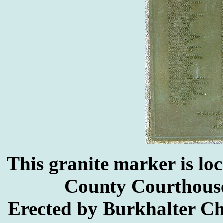
This granite marker is lo
County Courthouse
Erected by Burkhalter C