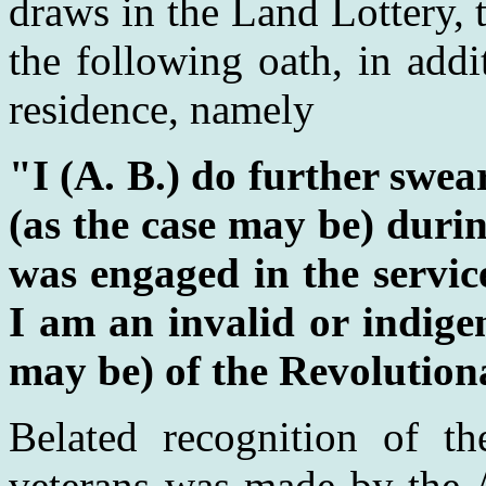
draws in the Land Lottery, 
the following oath, in addi
residence, namely
"I (A. B.) do further swear
(as the case may be) durin
was engaged in the service
I am an invalid or indigen
may be) of the Revolutio
Belated recognition of th
veterans was made by the A