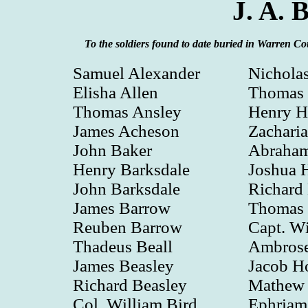
J. A. 
To the soldiers found to date buried in Warren 
Samuel Alexander
Nichola
Elisha Allen
Thomas 
Thomas Ansley
Henry H
James Acheson
Zacharia
John Baker
Abraham
Henry Barksdale
Joshua H
John Barksdale
Richard 
James Barrow
Thomas 
Reuben Barrow
Capt. Wi
Thadeus Beall
Ambrose
James Beasley
Jacob H
Richard Beasley
Mathew 
Col. William Bird
Ephriam