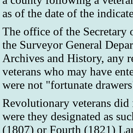
as of the date of the indica
The office of the Secretary 
the Surveyor General Depar
Archives and History, any r
veterans who may have ente
were not "fortunate drawers
Revolutionary veterans did 
were they designated as suc
(1807) or Fourth (1821) Lan