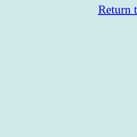
Return 