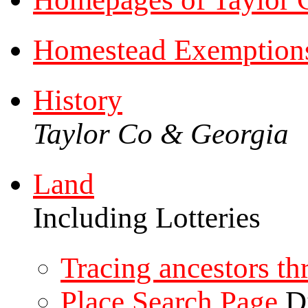
Homestead Exemption
History
Taylor Co & Georgia
Land
Including Lotteries
Tracing ancestors t
Place Search Page
Di