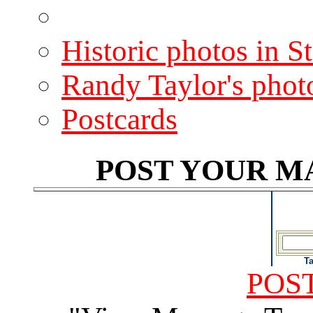
Historic photos in S
Randy Taylor's phot
Postcards
POST YOUR MA
T
POST