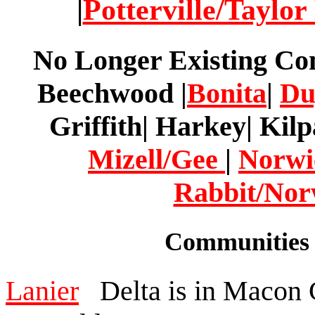
|
Potterville/Taylor
No Longer Existing Co
Beechwood |
Bonita
|
Du
Griffith| Harkey| Kilp
Mizell/Gee
|
Norwi
Rabbit/No
Communities 
Lanier
Delta is in Macon C