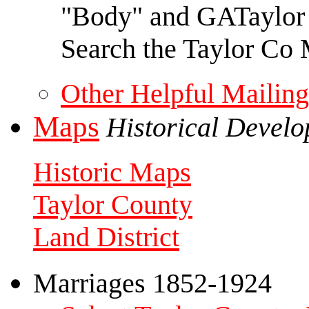
"Body" and GATaylor f
Search the Taylor Co 
Other Helpful Mailing
Maps
Historical Devel
Historic Maps
Taylor County
Land District
Marriages 1852-1924