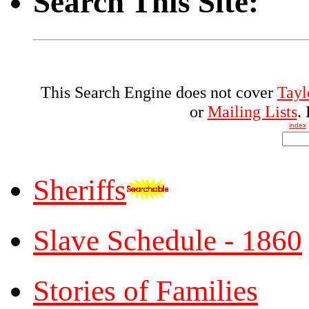
Search This Site:
This Search Engine does not cover
Tayl
or
Mailing Lists
.
index
Sheriffs
Slave Schedule - 1860
Stories of Families