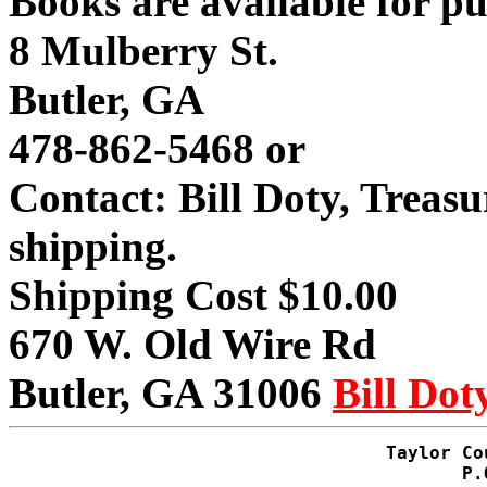
Books are available for p
8 Mulberry St.
Butler, GA
478-862-5468 or
Contact: Bill Doty, Treas
shipping.
Shipping Cost $10.00
670 W. Old Wire Rd
Butler, GA 31006
Bill Dot
Taylor Co
P.