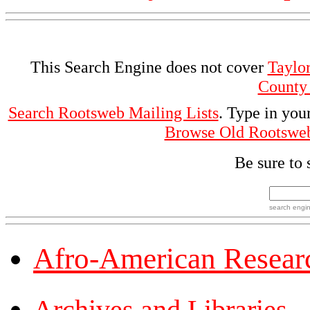
This Search Engine does not cover
Taylo
County
Search Rootsweb Mailing Lists
. Type in you
Browse Old Rootswe
Be sure to 
search engi
Afro-American Resear
Archives and Libraries