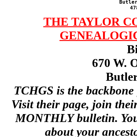
Butler
47
THE TAYLOR C
GENEALOGIC
B
670 W. 
Butle
TCHGS is the backbone f
Visit their page, join th
MONTHLY bulletin. You'r
about your ancest