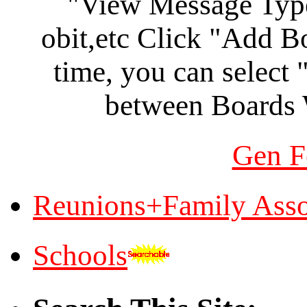
"View Message Type"
obit,etc Click "Add B
time, you can select
between Boards
Gen F
Reunions+Family Asso
Schools