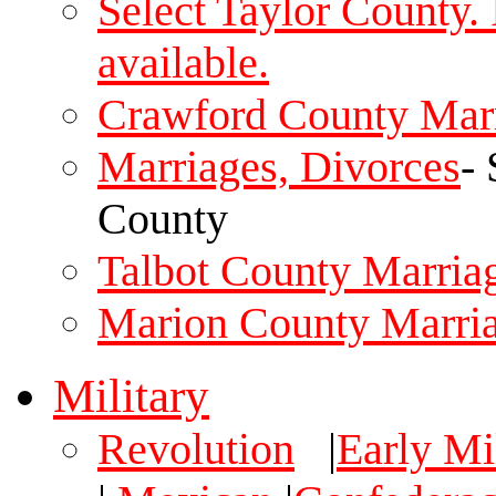
Select Taylor County.
available.
Crawford County Mar
Marriages, Divorces
-
County
Talbot County Marria
Marion County Marri
Military
Revolution
|
Early Mil