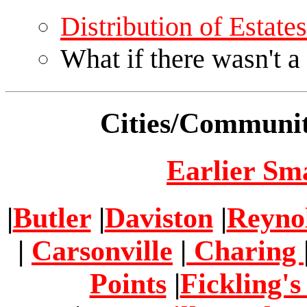
Distribution of Estat
What if there wasn't a
Cities/Communit
Earlier Sm
|
Butler
|
Daviston
|
Reyno
|
Carsonville
|
Charing
Points
|
Fickling's