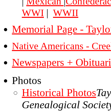
|
Mexican
|
Confedera
WWI
|
WWII
Memorial Page - Taylo
Native Americans - Cree
Newspapers + Obituari
Photos
Historical Photos
Tay
Genealogical Societ