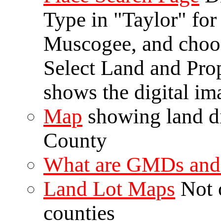
Type in "Taylor" for
Muscogee, and choo
Select Land and Pro
shows the digital ima
Map
showing land d
County
What are GMDs and 
Land Lot Maps
Not o
counties