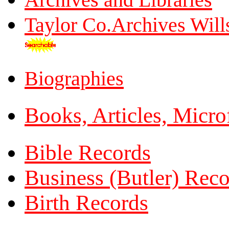
Taylor Co.Archives Will
Biographies
Books, Articles, Micro
Bible Records
Business (Butler) Rec
Birth Records