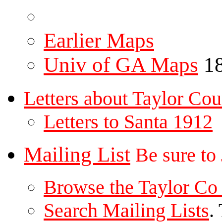
Earlier Maps
Univ of GA Maps
18
Letters about Taylor Cou
Letters to Santa 1912
Mailing List
Be sure to
Browse the Taylor Co 
Search Mailing Lists
.