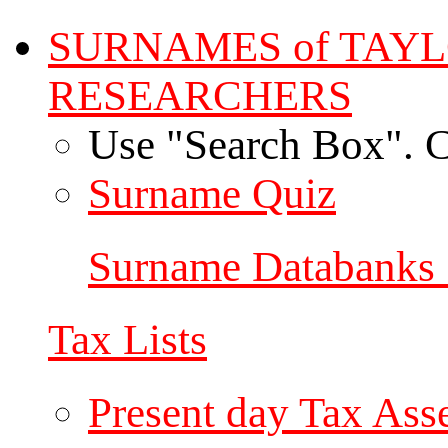
SURNAMES of TAY
RESEARCHERS
Use "Search Box". C
Surname Quiz
Surname Databanks 
Tax Lists
Present day Tax Ass