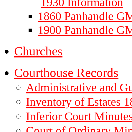
1930 Information
1860 Panhandle GM
1900 Panhandle GM
Churches
Courthouse Records
Administrative and G
Inventory of Estates 
Inferior Court Minute
Court of Ordinary Mi