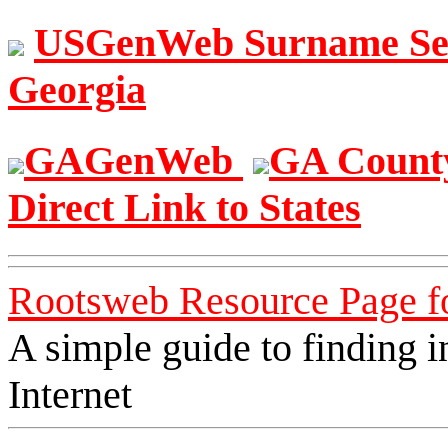
USGenWeb Surname S
Georgia
GAGenWeb
GA Count
Direct Link to States
Rootsweb Resource Page f
A simple guide to finding i
Internet