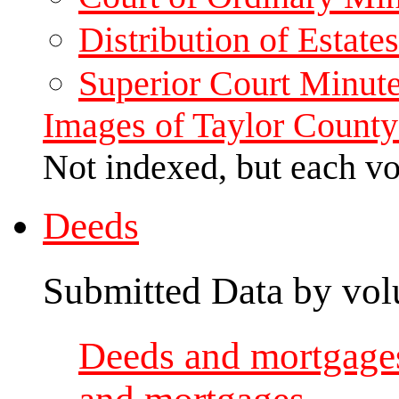
Distribution of Estat
Superior Court Minut
Images of Taylor County
Not indexed, but each v
Deeds
Submitted Data by vol
Deeds and mortgages