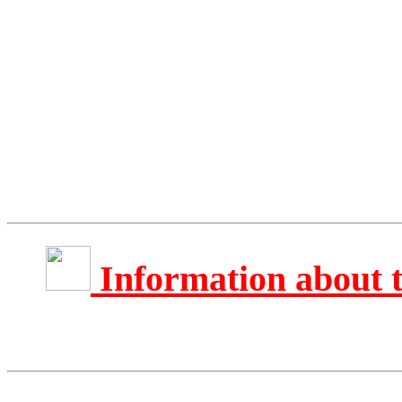
Information about 