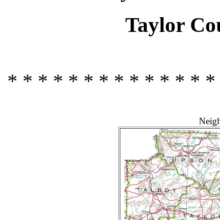
Taylor Co
* * * * * * * * * * * * * *
Neigh