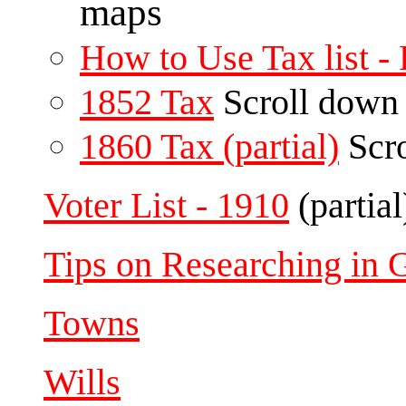
maps
How to Use Tax list 
1852 Tax
Scroll down
1860 Tax (partial)
Scro
Voter List - 1910
(partial
Tips on Researching in 
Towns
Wills