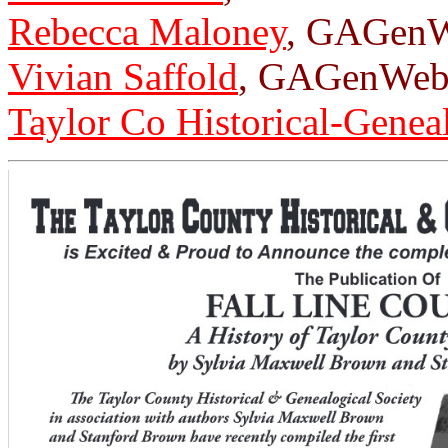
Rebecca Maloney
, GAGenW
Vivian Saffold
, GAGenWeb 
Taylor Co Historical-Genea