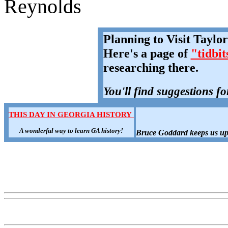
Reynolds
Planning to Visit Taylo
Here's a page of
"tidbit
researching there.
You'll find suggestions fo
THIS DAY IN GEORGIA HISTORY
A wonderful way to learn GA history!
Bruce Goddard keeps us up-t