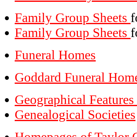
Family Group Sheets
f
Family Group Sheets
f
Funeral Homes
Goddard Funeral Hom
Geographical Feature
Genealogical Societies
Homepages of Taylor 