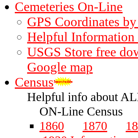
Cemeteries On-Line
GPS Coordinates b
Helpful Information
USGS Store free dow
Google map
Census
Helpful info about A
ON-Line Census
1860
1870
18