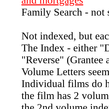
and mortgages
Family Search - not 
Not indexed, but ea
The Index - either "
"Reverse" (Grantee a
Volume Letters seem 
Individual films do 
the film has 2 volum
the 2nd volume inde