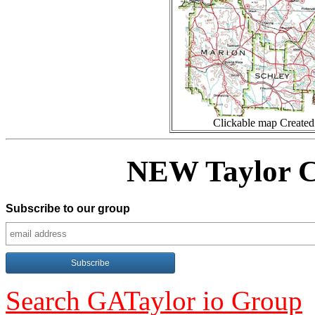
Clickable map Create
NEW Taylor C
Subscribe to our group
Search GATaylor io Group