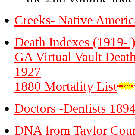
Creeks- Native Americ
Death Indexes (1919- 
GA Virtual Vault Death
1927
1880 Mortality List
Doctors -Dentists 189
DNA from Taylor Coun