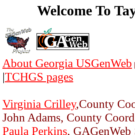
Welcome To Tay
About Georgia USGenWeb
|
TCHGS pages
Virginia Crilley
,County Coo
John Adams, County Coordi
Paula Perkins
, GAGenWeb S