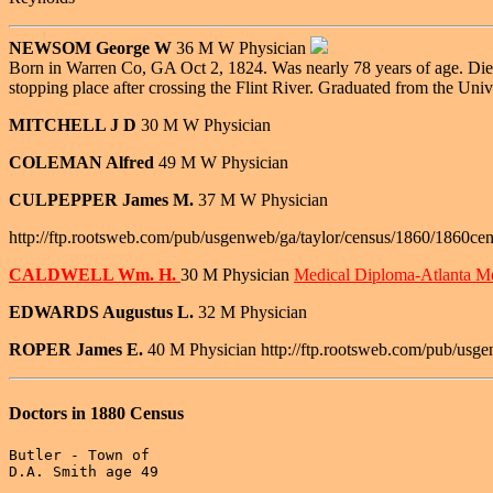
NEWSOM George W
36 M W Physician
Born in Warren Co, GA Oct 2, 1824. Was nearly 78 years of age. Died 
stopping place after crossing the Flint River. Graduated from the Univ
MITCHELL J D
30 M W Physician
COLEMAN Alfred
49 M W Physician
CULPEPPER James M.
37 M W Physician
http://ftp.rootsweb.com/pub/usgenweb/ga/taylor/census/1860/1860cen
CALDWELL Wm. H.
30 M Physician
Medical Diploma-Atlanta Me
EDWARDS Augustus L.
32 M Physician
ROPER James E.
40 M Physician http://ftp.rootsweb.com/pub/usge
Doctors in 1880 Census
Butler - Town of

D.A. Smith age 49
