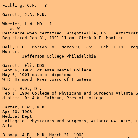
Fickling, C.F.   3

Garrett, J.A. M.D.

Wheeler, L.W. MD   1

  Lee W. 

Residence when certified: Wrightsville, GA   Certificat
Registered Jan 31, 1901 11 am  Clerk O.T. Montfort

Hall, D.H.  Marion Co   March 9, 1855   Feb 11 1901 reg
Monfort

	Jefferson College Philadelphia 

Garrett, Eli, DDS

Sept 6, 1902  Atlanta Dental College   

May 6, 1901 date of dipoloma

W.R. Hammond  Pres Board of Trustees

Davis, H.D., Dr.

Feb 1, 1904 College of Physicans and Surgeons Atlanta G
diploma  Dr.A.W. Calhoun, Pres of college

Carter, E.W., M.D.

Apr 10, 1906

Medical Dept

College of Physicians and Surgeons, Atlanta GA  Apr5, 1
Allen

Blondy, A.B., M.D. March 31, 1908
