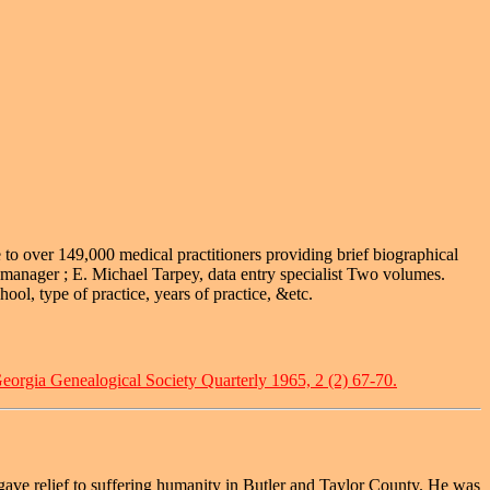
e to over 149,000 medical practitioners providing brief biographical
 manager ; E. Michael Tarpey, data entry specialist Two volumes.
ool, type of practice, years of practice, &etc.
eorgia Genealogical Society Quarterly 1965, 2 (2) 67-70.
t gave relief to suffering humanity in Butler and Taylor County. He was