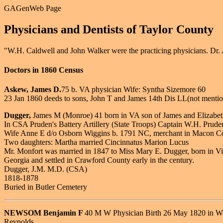
GAGenWeb Page
Physicians and Dentists of Taylor County
"W.H. Caldwell and John Walker were the practicing physicians. Dr. 
Doctors in 1860 Census
Askew, James D.
75 b. VA physician Wife: Syntha Sizemore 60
23 Jan 1860 deeds to sons, John T and James 14th Dis LL(not mentione
Dugger,
James M (Monroe) 41 born in VA son of James and Elizabe
In CSA Pruden's Battery Artillery (State Troops) Captain W.H. Prude
Wife Anne E d/o Osborn Wiggins b. 1791 NC, merchant in Macon C
Two daughters: Martha married Cincinnatus Marion Lucus
Mr. Monfort was married in 1847 to Miss Mary E. Dugger, born in Vir
Georgia and settled in Crawford County early in the century.
Dugger, J.M. M.D. (CSA)
1818-1878
Buried in Butler Cemetery
NEWSOM Benjamin F
40 M W Physician Birth 26 May 1820 in War
Reynolds