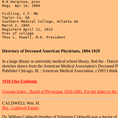
R.K Hargrove, pres

Regi  Apr 14, 1894

Fickling, C.F. MD

Taylor Co, GA

Southern Medical College, Atlanta GA

March 2, 1893

Registerd April 11, 1913

Pres of college

Thos L. Powell, M.D. President

Directory of Deceased American Physicians, 1804-1929
In a large library or university medical school library, find the - Di
sketches drawn from the American Medical Association's Deceased Phys
Publisher Chicago, Ill. : American Medical Association, c1993 I think i
1918 Flue Epidemic
Georgia Index - Board of Physicians 1826-1881. For the index to the
CALDWELL Wm. H.
Bio - Caldwell Family
Dr. William Caldwell (brother of Yelverton Caldwell) was a doctor of t