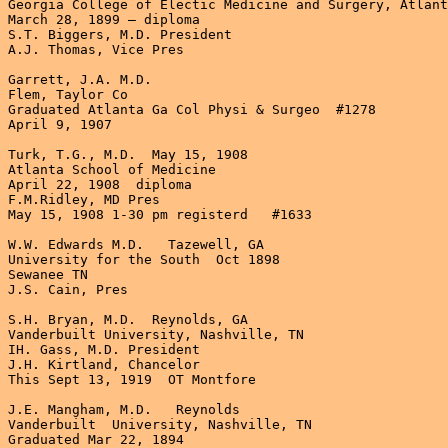
Georgia College of Electic Medicine and Surgery, Atlant
March 28, 1899 – diploma

S.T. Biggers, M.D. President

A.J. Thomas, Vice Pres

Garrett, J.A. M.D.

Flem, Taylor Co

Graduated Atlanta Ga Col Physi & Surgeo  #1278  

April 9, 1907

Turk, T.G., M.D.  May 15, 1908

Atlanta School of Medicine

April 22, 1908  diploma

F.M.Ridley, MD Pres

May 15, 1908 1-30 pm registerd   #1633

W.W. Edwards M.D.   Tazewell, GA

University for the South  Oct 1898

Sewanee TN

J.S. Cain, Pres

S.H. Bryan, M.D.  Reynolds, GA

Vanderbuilt University, Nashville, TN

IH. Gass, M.D. President

J.H. Kirtland, Chancelor

This Sept 13, 1919  OT Montfore

J.E. Mangham, M.D.   Reynolds

Vanderbuilt  University, Nashville, TN

Graduated Mar 22, 1894
