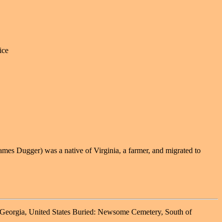
ice
mes Dugger) was a native of Virginia, a farmer, and migrated to
 Georgia, United States Buried: Newsome Cemetery, South of