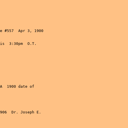
e #557  Apr 3, 1900

is  3:30pm  O.T. 

A  1900 date of 

906  Dr. Joseph E. 
