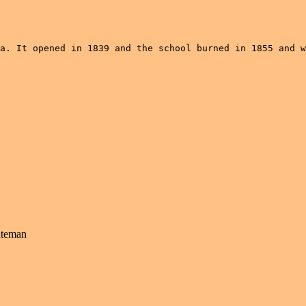
a. It opened in 1839 and the school burned in 1855 and w
ateman