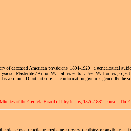
rectory of deceased American physicians, 1804-1929 : a genealogical guid
ician Masterfile / Arthur W. Hafner, editor ; Fred W. Hunter, project
t is also on CD but not sure. The information givern is generally the sch
 Minutes of the Georgia Board of Physicians, 1826-1881, consult The G
he old school, practicing medicine, surgery, dentistry, or anything tha