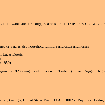
A.L. Edwards and Dr. Dugger came later." 1915 letter by Col. W.L. Gr
d) 2.5 acres also household furniture and cattle and horses
th Lucas Dugger.
n
o 1850)
ginia in 1828, daughter of James and Elizabeth (Lucas) Dugger. He (Ja
ren, Georgia, United States Death 13 Aug 1882 in Reynolds, Taylor,