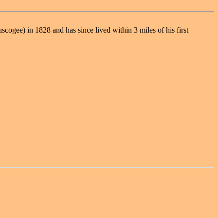
ogee) in 1828 and has since lived within 3 miles of his first