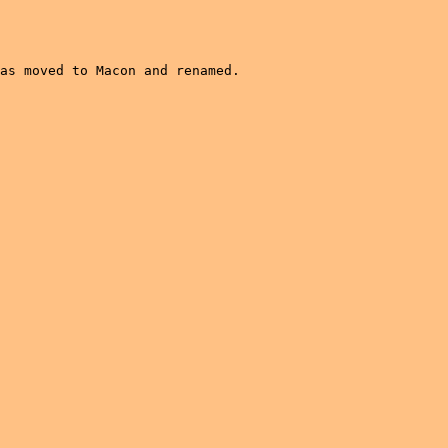
as moved to Macon and renamed.  
