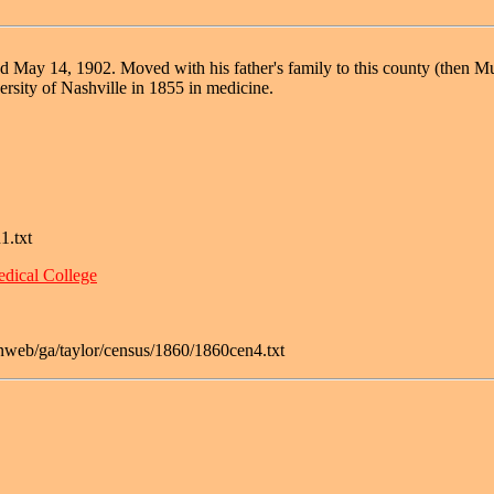
May 14, 1902. Moved with his father's family to this county (then Musc
ersity of Nashville in 1855 in medicine.
1.txt
dical College
nweb/ga/taylor/census/1860/1860cen4.txt