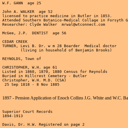
W.F. GANN  age 25

John A. WALKER  age 52

licensed to practice medicine in Butler in 1853.

Attended Southern Botanico-Medical Collage in Forsyth G
Researcher: Clyde Walker  mrwal@wtconnect.com

McGee, J.P.  DENTIST  age 56

CEDAR CREEK

TURNER, Levi B. Dr. w m 28 Boarder  Medical doctor

	(living in household of Benjamin Brooks)

REYNOLDS, Town of

CHRISTOPHER, W.H. age 61

Listed in 1860, 1870, 1880 Census for Reynolds

Buried in Hillcrest Cemetery - Butler

Christopher, W.H. M.D. (CSA)

 25 Sep 1818 - 8 Nov 1885

1897 - Pension Application of Enoch Collins J.G. White and W.C. B
Superior Court Records

1894-1913

Davis, Dr. H.W. Registered on page 2
