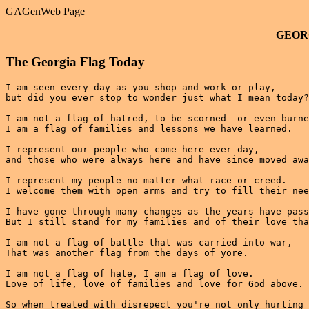
GAGenWeb Page
GEOR
The Georgia Flag Today
I am seen every day as you shop and work or play,

but did you ever stop to wonder just what I mean today?

I am not a flag of hatred, to be scorned  or even burne
I am a flag of families and lessons we have learned.

I represent our people who come here ever day,

and those who were always here and have since moved awa
I represent my people no matter what race or creed.

I welcome them with open arms and try to fill their nee
I have gone through many changes as the years have pass
But I still stand for my families and of their love tha
I am not a flag of battle that was carried into war,

That was another flag from the days of yore.

I am not a flag of hate, I am a flag of love.

Love of life, love of families and love for God above.

So when treated with disrepect you're not only hurting 