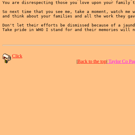
You are disrespecting those you love upon your family t
So next time that you see me, take a moment, watch me w
and think about your families and all the work they gav
Don't let their efforts be dismissed because of a jaund
Take pride in WHO I stand for and their memories will n
Click
|
Back to the top
|
Taylor Co Pag