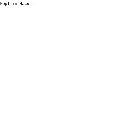
kept in Macon)
