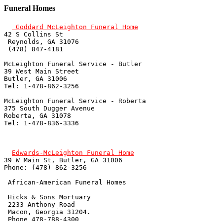
Funeral Homes
 Goddard McLeighton Funeral Home
42 S Collins St

 Reynolds, GA 31076

 (478) 847-4181

McLeighton Funeral Service - Butler

39 West Main Street

Butler, GA 31006

Tel: 1-478-862-3256 

McLeighton Funeral Service - Roberta

375 South Dugger Avenue

Roberta, GA 31078

Tel: 1-478-836-3336 

Edwards-McLeighton Funeral Home
39 W Main St, Butler, GA 31006

Phone: (478) 862-3256

 African-American Funeral Homes

 Hicks & Sons Mortuary

 2233 Anthony Road

 Macon, Georgia 31204.

 Phone 478-788-4300
