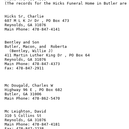
 (The records for the Hicks Funeral Home in Butler are 
 Hicks Sr, Charlie

 607 M L K Jr Dr , PO Box 473

 Reynolds, GA 31076

 Main Phone: 478-847-4141

 Bentley and Son

 Butler, Macon, and  Roberta

   (Bentley, Willie J)

 411 Martin Luther King Dr , PO Box 64

 Reynolds, GA 31076

 Main Phone: 478-847-4373

 Fax: 478-847-2911

 Mc Dougald, Charles W

 Highway 96 E , PO Box 682

 Butler, GA 31006

 Main Phone: 478-862-5470

 Mc Leighton, David

 310 S Collins St

 Reynolds, GA 31076

 Main Phone: 478-847-4181

 Fax: 478-847-2238
