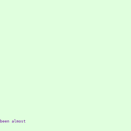
been almost
