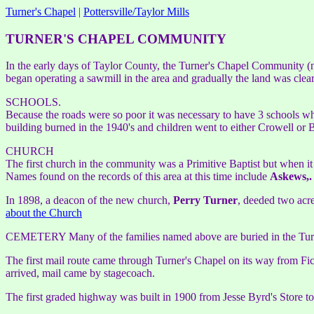
Turner's Chapel
|
Pottersville/Taylor Mills
TURNER'S CHAPEL COMMUNITY
In the early days of Taylor County, the Turner's Chapel Community (n
began operating a sawmill in the area and gradually the land was clea
SCHOOLS.
Because the roads were so poor it was necessary to have 3 schools wh
building burned in the 1940's and children went to either Crowell or B
CHURCH
The first church in the community was a Primitive Baptist but when i
Names found on the records of this area at this time include
Askews,.
In 1898, a deacon of the new church,
Perry Turner
, deeded two acre
about the Church
CEMETERY Many of the families named above are buried in the Turne
The first mail route came through Turner's Chapel on its way from Fi
arrived, mail came by stagecoach.
The first graded highway was built in 1900 from Jesse Byrd's Store