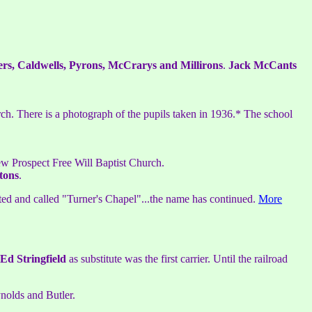
ers, Caldwells, Pyrons, McCrarys and Millirons
.
Jack McCants
ch. There is a photograph of the pupils taken in 1936.* The school
ew Prospect Free Will Baptist Church.
tons
.
ted and called "Turner's Chapel"...the name has continued.
More
Ed Stringfield
as substitute was the first carrier. Until the railroad
nolds and Butler.