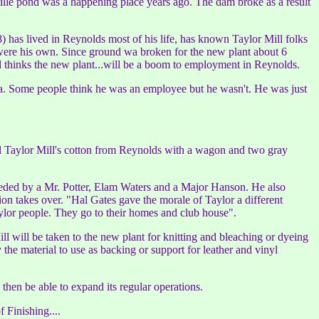
ville pond was a happening place years ago. The dam broke as a result
 has lived in Reynolds most of his life, has known Taylor Mill folks
t were his own. Since ground wa broken for the new plant about 6
d thinks the new plant...will be a boom to employment in Reynolds.
ga. Some people think he was an employee but he wasn't. He was just
 all Taylor Mill's cotton from Reynolds with a wagon and two gray
eceded by a Mr. Potter, Elam Waters and a Major Hanson. He also
n takes over. "Hal Gates gave the morale of Taylor a different
ylor people. They go to their homes and club house".
l will be taken to the new plant for knitting and bleaching or dyeing
 the material to use as backing or support for leather and vinyl
then be able to expand its regular operations.
 Finishing....