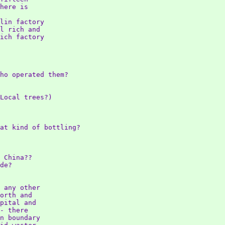
here is

lin factory

l rich and

ich factory

ho operated them?

Local trees?)

at kind of bottling?

 China??

de?

 any other

orth and

pital and

- there

n boundary
