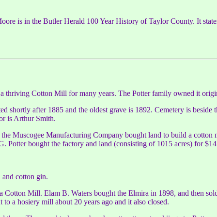
e is in the Butler Herald 100 Year History of Taylor County. It state
s a thriving Cotton Mill for many years. The Potter family owned it origi
arted shortly after 1885 and the oldest grave is 1892. Cemetery is beside 
or is Arthur Smith.
or the Muscogee Manufacturing Company bought land to build a cotton mil
otter bought the factory and land (consisting of 1015 acres) for $14
 and cotton gin.
ra Cotton Mill. Elam B. Waters bought the Elmira in 1898, and then so
t to a hosiery mill about 20 years ago and it also closed.