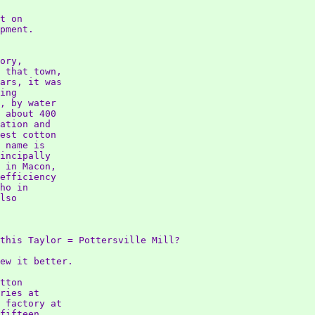
t on

pment.

ory,

 that town,

ars, it was

ing

, by water

 about 400

ation and

est cotton

 name is

incipally

 in Macon,

efficiency

ho in

lso

this Taylor = Pottersville Mill?

ew it better.

tton

ries at

 factory at

fifteen
