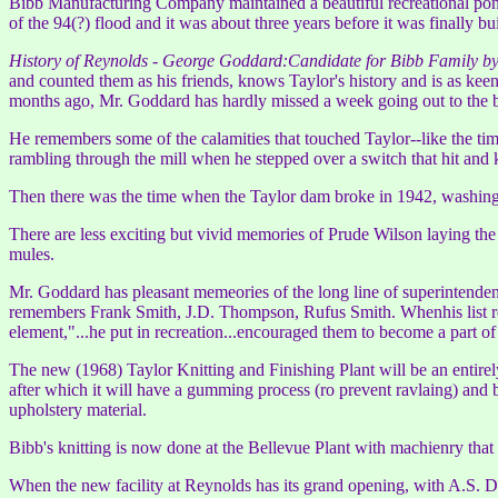
Bibb Manufacturing Company maintained a beautiful recreational pond 
of the 94(?) flood and it was about three years before it was finally bu
History of Reynolds - George Goddard:Candidate for Bibb Family 
and counted them as his friends, knows Taylor's history and is as kee
months ago, Mr. Goddard has hardly missed a week going out to the bu
He remembers some of the calamities that touched Taylor--like the t
rambling through the mill when he stepped over a switch that hit and 
Then there was the time when the Taylor dam broke in 1942, washing
There are less exciting but vivid memories of Prude Wilson laying the
mules.
Mr. Goddard has pleasant memeories of the long line of superintenden
remembers Frank Smith, J.D. Thompson, Rufus Smith. Whenhis list reac
element,"...he put in recreation...encouraged them to become a part
The new (1968) Taylor Knitting and Finishing Plant will be an entirel
after which it will have a gumming process (ro prevent ravlaing) and be
upholstery material.
Bibb's knitting is now done at the Bellevue Plant with machienry that 
When the new facility at Reynolds has its grand opening, with A.S. 