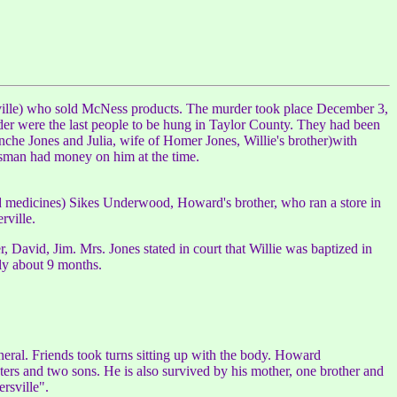
ille) who sold McNess products. The murder took place December 3,
der were the last people to be hung in Taylor County. They had been
che Jones and Julia, wife of Homer Jones, Willie's brother)with
esman had money on him at the time.
medicines) Sikes Underwood, Howard's brother, who ran a store in
rville.
 David, Jim. Mrs. Jones stated in court that Willie was baptized in
nly about 9 months.
al. Friends took turns sitting up with the body. Howard
s and two sons. He is also survived by his mother, one brother and
rsville".