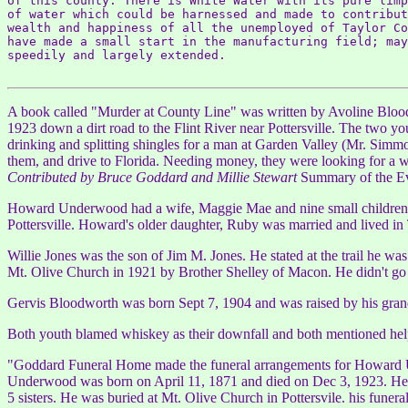
of this county. There is White Water with its pure limp
of water which could be harnessed and made to contribut
wealth and happiness of all the unemployed of Taylor Co
have made a small start in the manufacturing field; may
speedily and largely extended.

A book called "Murder at County Line" was written by Avoline Bloo
1923 down a dirt road to the Flint River near Pottersville. The two 
drinking and splitting shingles for a man at Garden Valley (Mr. Simm
them, and drive to Florida. Needing money, they were looking for a 
Contributed by Bruce Goddard and Millie Stewart
Summary of the Eve
Howard Underwood had a wife, Maggie Mae and nine small children. 
Pottersville. Howard's older daughter, Ruby was married and lived in 
Willie Jones was the son of Jim M. Jones. He stated at the trail he w
Mt. Olive Church in 1921 by Brother Shelley of Macon. He didn't go t
Gervis Bloodworth was born Sept 7, 1904 and was raised by his grand
Both youth blamed whiskey as their downfall and both mentioned help
"Goddard Funeral Home made the funeral arrangements for Howard Und
Underwood was born on April 11, 1871 and died on Dec 3, 1923. He i
5 sisters. He was buried at Mt. Olive Church in Pottersvile. his funer