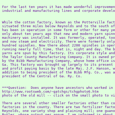
For the last ten years it has made wonderful improvemen
industrial and manufacturing lines and corporate develo
While the cotton factory, known as the Potterville fact
situated three miles below Reynolds and to the south of
has been in operation in some form or other for many ye
only about ten years ago that new and modern yarn spinn
machinery was installed. It was formerly, operated, too
and now steam and electricity. There were formerly only
hundred spindles. Now there about 2200 spindles in oper
running nearly full time, that is, night and day. The b
yarns are spun by this factory. Its corporate style and
the Taylor County Manufacturing Company. It is owned pr
by the Bibb Manufacturing Company, whose home office is
Ga. This factory was brought up largely to its present 
and profit paying basis by the late Maj. J.F. Hanson, w
addition to being president of the Bibb Mfg. Co., was a
president of the Central of Ga. Ry. Co.

***Question:  Does anyone have ancestors who worked in 
http://www.rootsweb.com/~gatchgs/tchgphoto6.htm

photo of the old mill -- click on the small photo to vi
There are several other smaller factories other than co
factories in the county. There are two fertilizer facto
Reynolds, one variety shop and plaining mill; one guano
Butler, whose output per annum, I am informed is about 