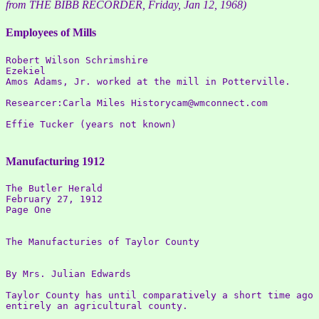
from THE BIBB RECORDER, Friday, Jan 12, 1968)
Employees of Mills
Robert Wilson Schrimshire 

Ezekiel 

Amos Adams, Jr. worked at the mill in Potterville.  

Researcer:Carla Miles Historycam@wmconnect.com 

Effie Tucker (years not known)

Manufacturing 1912
The Butler Herald

February 27, 1912

Page One

The Manufacturies of Taylor County

By Mrs. Julian Edwards

Taylor County has until comparatively a short time ago 
entirely an agricultural county.
