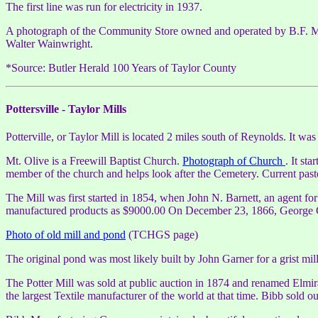
The first line was run for electricity in 1937.
A photograph of the Community Store owned and operated by B.F. Moor
Walter Wainwright.
*Source: Butler Herald 100 Years of Taylor County
Pottersville - Taylor Mills
Potterville, or Taylor Mill is located 2 miles south of Reynolds. It wa
Mt. Olive is a Freewill Baptist Church.
Photograph of Church
. It st
member of the church and helps look after the Cemetery. Current past
The Mill was first started in 1854, when John N. Barnett, an agent f
manufactured products as $9000.00 On December 23, 1866, George G. P
Photo of old mill and pond
(TCHGS page)
The original pond was most likely built by John Garner for a grist mill
The Potter Mill was sold at public auction in 1874 and renamed Elmi
the largest Textile manufacturer of the world at that time. Bibb sold ou