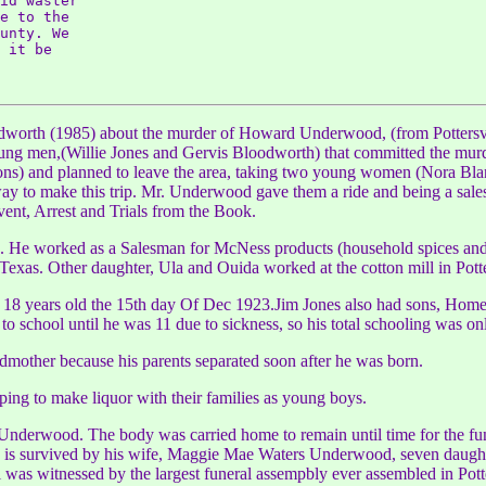
id waster

e to the

unty. We

 it be

dworth (1985) about the murder of Howard Underwood, (from Pottersv
young men,(Willie Jones and Gervis Bloodworth) that committed the mur
ons) and planned to leave the area, taking two young women (Nora Blan
way to make this trip. Mr. Underwood gave them a ride and being a sal
nt, Arrest and Trials from the Book.
He worked as a Salesman for McNess products (household spices and 
Texas. Other daughter, Ula and Ouida worked at the cotton mill in Potte
as 18 years old the 15th day Of Dec 1923.Jim Jones also had sons, Homer,
o school until he was 11 due to sickness, so his total schooling was o
mother because his parents separated soon after he was born.
ing to make liquor with their families as young boys.
erwood. The body was carried home to remain until time for the funer
s survived by his wife, Maggie Mae Waters Underwood, seven daughter
al was witnessed by the largest funeral assempbly ever assembled in Potte