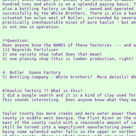
hundred tons and which is on a splendid paying basis. T
also a bottling factory in Butler - owned and operated

successfully by the White Brothers. There is also a kao
situated two miles west of Butler, surrounded by severa
practically inexhaustible mines of pure kaolin - but wh
is not now in operation.

**Question:

Does anyone know the NAMES of these factories --- and w
1)2 Reynolds Fertilizer

2) one variety shop (what does that mean)

3) one planing shop (this is lumber production, right? 
4. Butler  Guano Factory

5) Bottling Company - White brothers?  More details? Wh
6)Kaolin factory ?? What is this?

I did a Google search and it is a kind of clay used for
This sounds interesting.  Does anyone know what they ma
Taylor County has more creeks and more water power than
county in middle west Georgia. The Flint River on the n
east of the county could with a reasonable amount of ca
skill be turned into a magnificent manufacturing power 
being some splendid water falls in the upper or norther