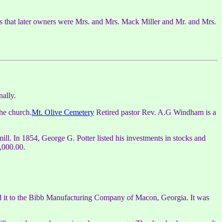
s that later owners were Mrs. and Mrs. Mack Miller and Mr. and Mrs.
nally.
the church.
Mt. Olive Cemetery
Retired pastor Rev. A.G Windham is a
l. In 1854, George G. Potter listed his investments in stocks and
,000.00.
ld it to the Bibb Manufacturing Company of Macon, Georgia. It was