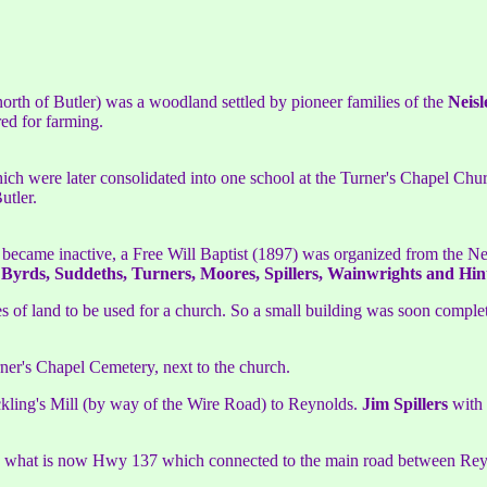
orth of Butler) was a woodland settled by pioneer families of the
Neisl
red for farming.
ich were later consolidated into one school at the Turner's Chapel Chur
utler.
t became inactive, a Free Will Baptist (1897) was organized from the N
 Byrds, Suddeths, Turners, Moores, Spillers, Wainwrights and Hin
s of land to be used for a church. So a small building was soon comple
r's Chapel Cemetery, next to the church.
ckling's Mill (by way of the Wire Road) to Reynolds.
Jim Spillers
with
 to what is now Hwy 137 which connected to the main road between Rey