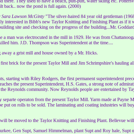
there. They used to have a beach, putt-putt, water skiing etc. Potters
ilt back.. now the pond is full again. (2000)
by Sara Lawson McGinty
"The silver-haired 84 year old gentleman (1968)
nly interested in Bibb's new Taylor Knitting and Finishing Plant as if i
ilding site and checking on the progress of the building...Mr. Goddar
ime a man was electrocuted in the mill in 1929. He was from Chattanoo
killed him. J.D. Thompson was Superintendent at the time....
 away a grist mill and house owned by a Mr. Hicks.
 first brick for the present Taylor Mill and Jim Schrimpshire's hauling
ts, starting with Riley Rodgers, the first permanent superintendent pr
hes the present Superintendent, H.S. Gates, a strong note of admiratio
 of the Reynolds community. Now Reynolds people are entertained by Ta
y separte operaton from the present Taylor Mill. Yarm made at Payne Mil
 put on rolls to be sold. The laminating and coating industries will buy
will be moved to the Taylor Knitting and Finishing Plant. Bellevue will 
Durkee, Gen Supt, Samuel Himmelman, plant Supt and Roy hale, Supt of