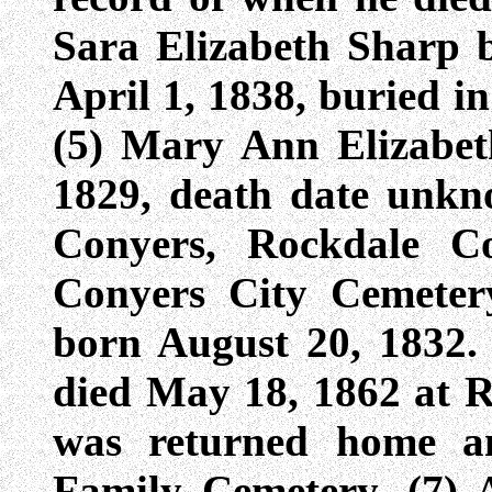
Sara Elizabeth Sharp 
April 1, 1838, buried i
(5) Mary Ann Elizabe
1829, death date unkn
Conyers, Rockdale Co
Conyers City Cemeter
born August 20, 1832. 
died May 18, 1862 at R
was returned home a
Family Cemetery. (7) 