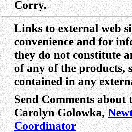
Corry.
Links to external web si
convenience and for inf
they do not constitute 
of any of the products, 
contained in any externa
Send Comments about th
Carolyn Golowka,
Newt
Coordinator