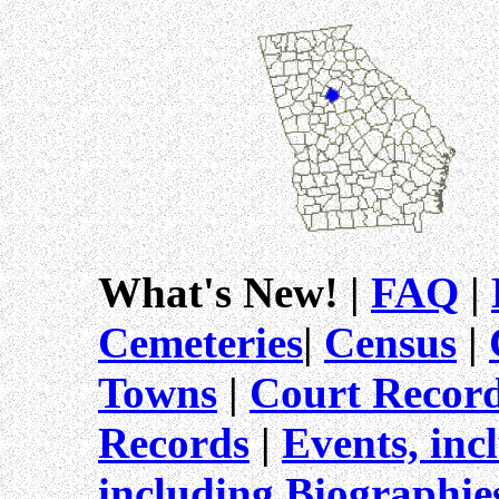
What's New! |
FAQ
|
Cemeteries
|
Census
|
Towns
|
Court Record
Records
|
Events, inc
including Biographi