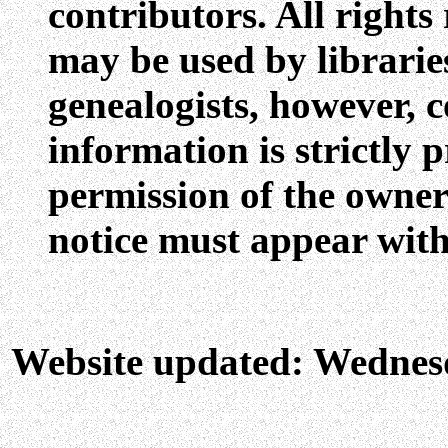
contributors. All rights
may be used by libraries
genealogists, however, c
information is strictly 
permission of the owners
notice must appear with
Website updated: Wednes