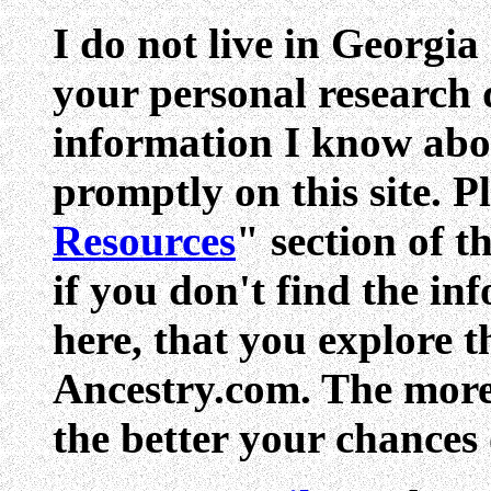
I do not live in Georgia
your personal research q
information I know abo
promptly on this site. Pl
Resources
" section of t
if you don't find the in
here, that you explore 
Ancestry.com. The more 
the better your chances 