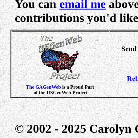
You can
email me
above
contributions you'd like 
Send
Reb
The GAGenWeb
is a Proud Part
of the USGenWeb Project
© 2002 - 2025 Carolyn G