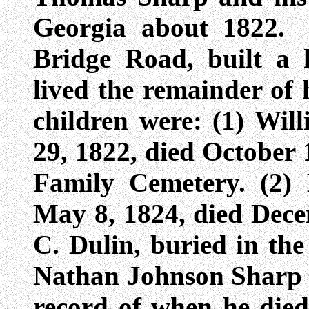
Georgia about 1822.
Bridge Road, built a 
lived the remainder of h
children were: (1) Wi
29, 1822, died October 
Family Cemetery. (2
May 8, 1824, died Dece
C. Dulin, buried in th
Nathan Johnson Sharp 
record of when he died