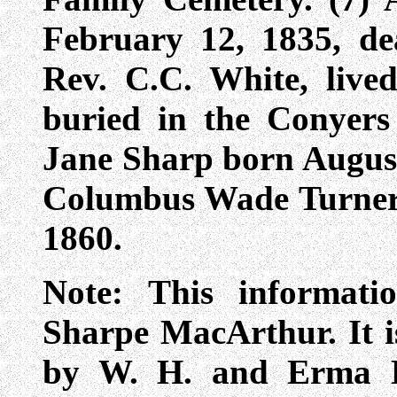
February 12, 1835, d
Rev. C.C. White, live
buried in the Conyers
Jane Sharp born August
Columbus Wade Turner 
1860.
Note: This informat
Sharpe MacArthur. It is
by W. H. and Erma H