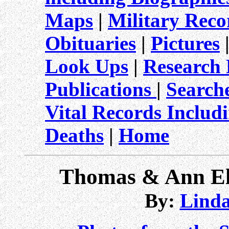
Maps
|
Military Reco
Obituaries
|
Pictures
Look Ups
|
Research 
Publications
|
Search
Vital Records Includ
Deaths
|
Home
Thomas & Ann El
By:
Linda