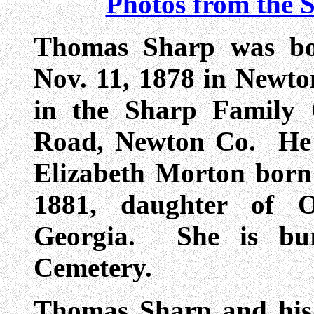
Photos from the 
Thomas Sharp was bo
Nov. 11, 1878 in Newto
in the Sharp Family 
Road, Newton Co. He 
Elizabeth Morton born
1881, daughter of O
Georgia. She is bur
Cemetery.
Thomas Sharp and his