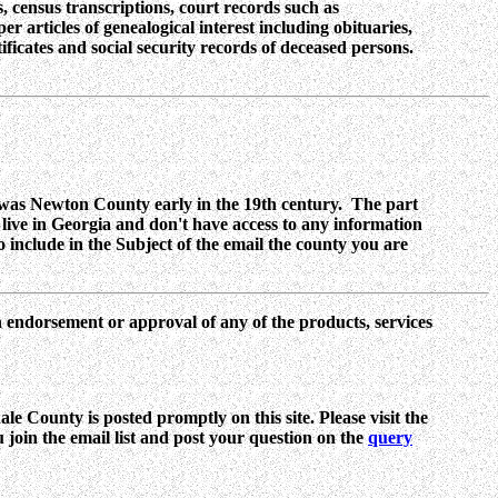
, census transcriptions, court records such as
r articles of genealogical interest including obituaries,
ificates and social security records of deceased persons.
as Newton County early in the 19th century. The part
ive in Georgia and don't have access to any information
o include in the Subject of the email the county you are
n endorsement or approval of any of the products, services
e County is posted promptly on this site. Please visit the
ou join the email list and post your question on the
query