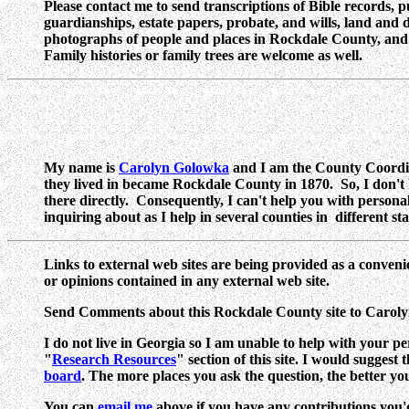
Please contact me to send transcriptions of Bible records, 
guardianships, estate papers, probate, and wills, land and d
photographs of people and places in Rockdale County, and tra
Family histories or family trees are welcome as well.
My name is
Carolyn Golowka
and I am the County Coordin
they lived in became Rockdale County in 1870. So, I don't
there directly. Consequently, I can't help you with person
inquiring about as I help in several counties in different s
Links to external web sites are being provided as a conveni
or opinions contained in any external web site.
Send Comments about this Rockdale County site to Carol
I do not live in Georgia so I am unable to help with your pe
"
Research Resources
" section of this site. I would suggest
board
. The more places you ask the question, the better yo
You can
email me
above if you have any contributions you'd l