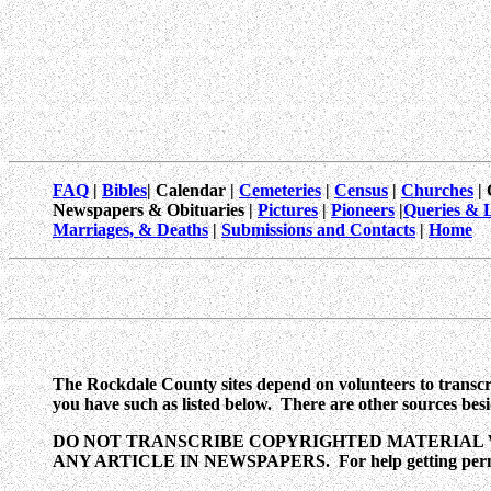
FAQ
|
Bibles
| Calendar |
Cemeteries
|
Census
|
Churches
| 
Newspapers & Obituaries |
Pictures
|
Pioneers
|
Queries & 
Marriages, & Deaths
|
Submissions and Contacts
|
Home
The Rockdale County sites depend on volunteers to transcrib
you have such as listed below. There are other sources besid
DO NOT TRANSCRIBE COPYRIGHTED MATERIAL W
ANY ARTICLE IN NEWSPAPERS. For help getting permiss