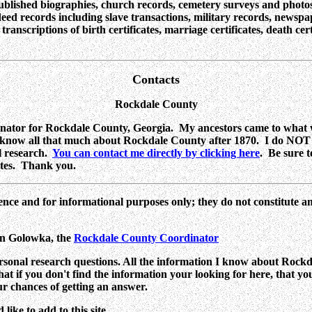
published biographies, church records, cemetery surveys and photos
eed records including slave transactions, military records, newspape
nscriptions of birth certificates, marriage certificates, death cert
Contacts
Rockdale County
ator for Rockdale County, Georgia. My ancestors came to what w
 know all that much about Rockdale County after 1870. I do NOT l
al research.
You can contact me directly by clicking here
. Be sure t
tates. Thank you.
ence and for informational purposes only; they do not constitute a
yn Golowka,
the
Rockdale County Coordinator
rsonal research questions. All the information I know about Rockdal
 that if you don't find the information your looking for here, that y
ur chances of getting an answer.
ike to add to this site.