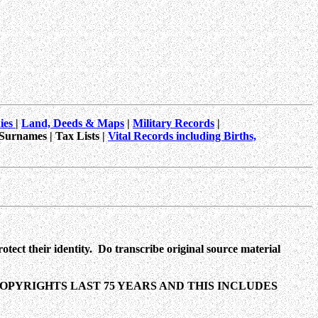
hies
|
Land, Deeds & Maps
|
Military Records
|
 Surnames | Tax Lists |
Vital Records including Births,
tect their identity. Do transcribe original source material
PYRIGHTS LAST 75 YEARS AND THIS INCLUDES