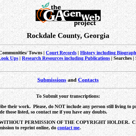
Rockdale County, Georgia
Communities/ Towns |
Court Records
|
History including Biograp
Look Ups
|
Research Resources including Publications
| Searches |
Submissions
and
Contacts
To Submit your transcriptions
:
e their work. Please, do NOT include any person still living to pro
e those listed, so
contact me
if you have any doubts.
ITHOUT PERMISSION OF THE COPYRIGHT HOLDER. CO
ion to reprint online, do
contact me
.