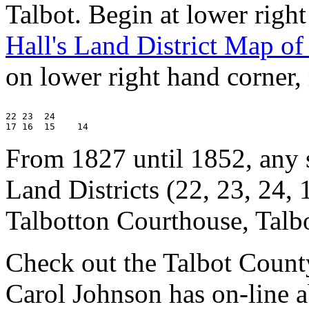
Talbot. Begin at lower righ
Hall's Land District Map of
on lower right hand corner
22 23  24

From 1827 until 1852, any s
Land Districts (22, 23, 24, 
Talbotton Courthouse, Talb
Check out the Talbot Coun
Carol Johnson has on-line ab