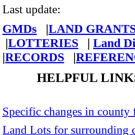
Last update:
GMDs
|
LAND GRANT
|
LOTTERIES
|
Land Di
|
RECORDS
|
REFEREN
HELPFUL LINK
Specific changes in county 
Land Lots for surrounding 