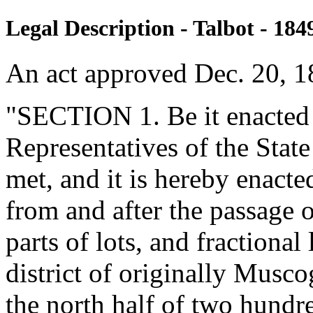
Legal Description - Talbot - 184
An act approved Dec. 20, 1
"SECTION 1. Be it enacted 
Representatives of the Stat
met, and it is hereby enacte
from and after the passage of
parts of lots, and fractional 
district of originally Musc
the north half of two hund