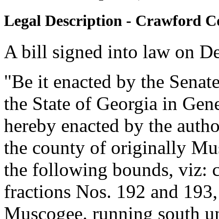
Legal Description - Crawford C
A bill signed into law on D
"Be it enacted by the Senat
the State of Georgia in Gen
hereby enacted by the autho
the county of originally Mu
the following bounds, viz: 
fractions Nos. 192 and 193, 
Muscogee. running south unti