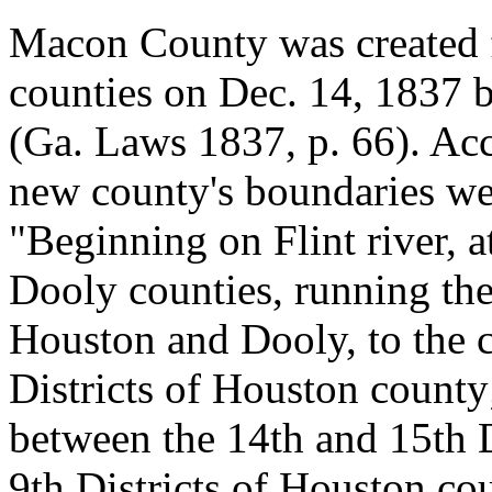
Macon County was created
counties on Dec. 14, 1837 
(Ga. Laws 1837, p. 66). Acco
new county's boundaries we
"Beginning on Flint river, 
Dooly counties, running the
Houston and Dooly, to the c
Districts of Houston county
between the 14th and 15th D
9th Districts of Houston coun