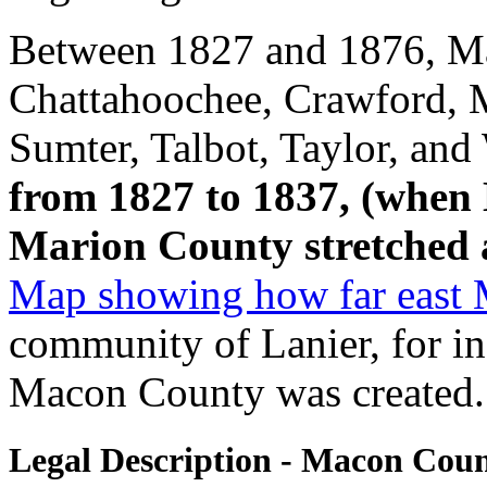
Between 1827 and 1876, Ma
Chattahoochee, Crawford, 
Sumter, Talbot, Taylor, and
from 1827 to 1837, (when
Marion County stretched al
Map showing how far east 
community of Lanier, for in
Macon County was created.
Legal Description - Macon Cou