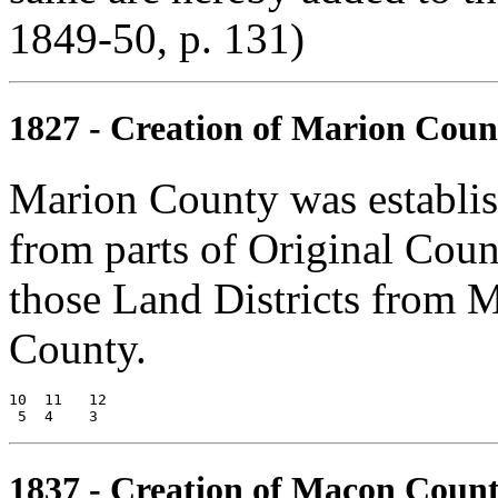
1849-50, p. 131)
1827 - Creation of Marion Coun
Marion County was establi
from parts of Original Cou
those Land Districts from 
County.
10  11   12

1837 - Creation of Macon Coun