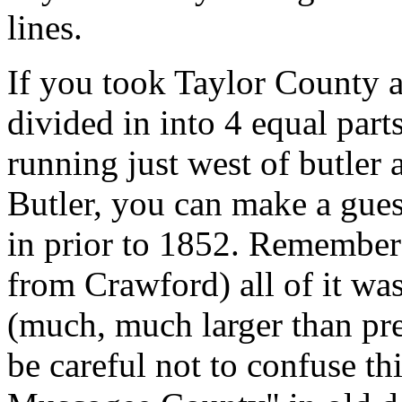
lines.
If you took Taylor County a
divided in into 4 equal part
running just west of butler a
Butler, you can make a gues
in prior to 1852. Remember 
from Crawford) all of it w
(much, much larger than p
be careful not to confuse th