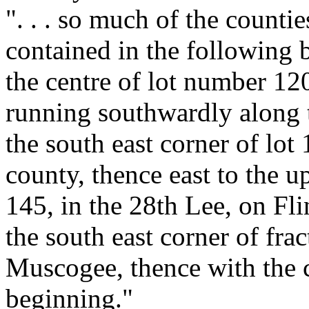
". . . so much of the count
contained in the following 
the centre of lot number 12
running southwardly along 
the south east corner of lot 
county, thence east to the u
145, in the 28th Lee, on Flin
the south east corner of fra
Muscogee, thence with the c
beginning."