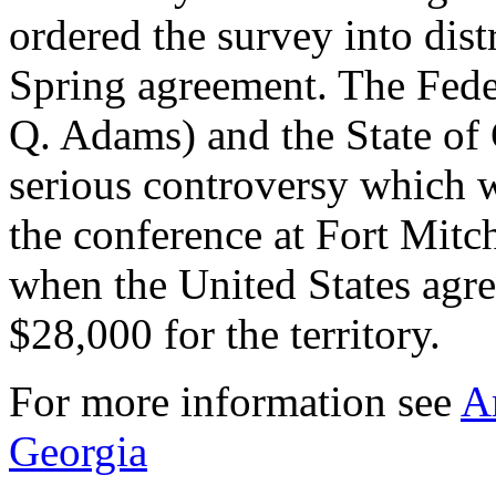
ordered the survey into dist
Spring agreement. The Fede
Q. Adams) and the State of
serious controversy which w
the conference at Fort Mit
when the United States agre
$28,000 for the territory.
For more information see
A
Georgia