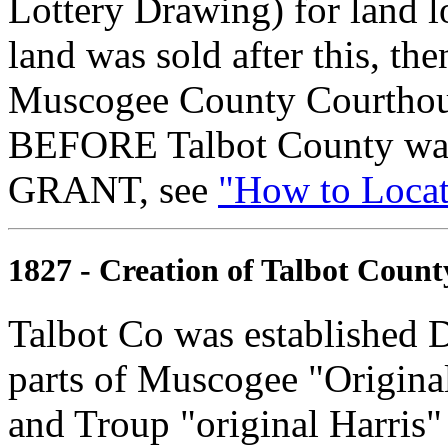
Lottery Drawing) for land l
land was sold after this, th
Muscogee County Courthouse
BEFORE Talbot County was 
GRANT, see
"How to Locate
1827 - Creation of Talbot Count
Talbot Co was established 
parts of Muscogee "Original"
and Troup "original Harris"