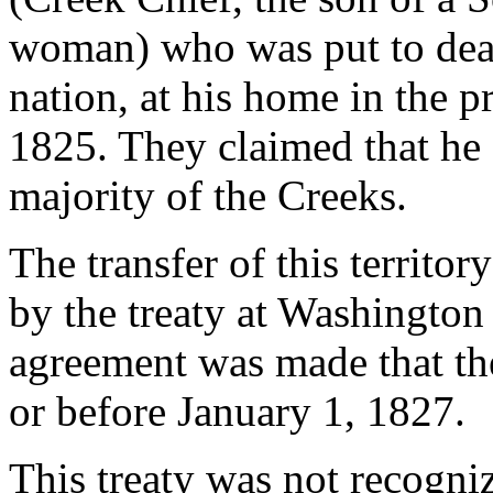
woman) who was put to deat
nation, at his home in the 
1825. They claimed that he 
majority of the Creeks.
The transfer of this territor
by the treaty at Washington
agreement was made that th
or before January 1, 1827.
This treaty was not recogni