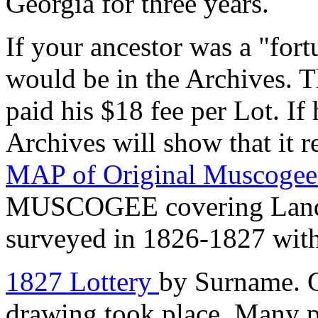
Georgia for three years.
If your ancestor was a "fo
would be in the Archives. T
paid his $18 fee per Lot. If 
Archives will show that it r
MAP of Original Muscoge
MUSCOGEE covering Land D
surveyed in 1826-1827 with
1827 Lottery
by Surname. G
drawing took place. Many pa