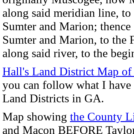
along said meridian line, to
Sumter and Marion; thence 
Sumter and Marion, to the F
along said river, to the beg
Hall's Land District Map of
you can follow what I have 
Land Districts in GA.
Map showing
the County L
and Macon BEFORE Taylor w