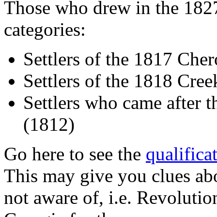
Those who drew in the 1827
categories:
Settlers of the 1817 Che
Settlers of the 1818 Cre
Settlers who came after t
(1812)
Go here to see the
qualifica
This may give you clues ab
not aware of, i.e. Revolutio