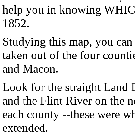
help you in knowing WHICH 
1852.
Studying this map, you can
taken out of the four count
and Macon.
Look for the straight Land D
and the Flint River on the n
each county --these were wh
extended.