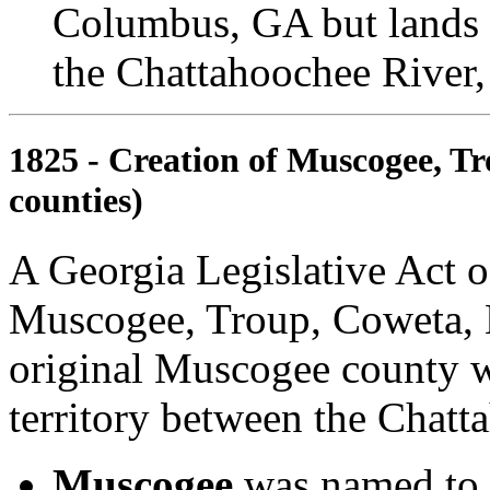
Columbus, GA but lands w
the Chattahoochee River,
1825 - Creation of Muscogee, Tr
counties)
A Georgia Legislative Act 
Muscogee, Troup, Coweta, L
original Muscogee county w
territory between the Chatt
Muscogee
was named to 