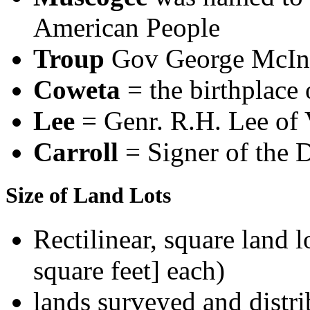
American People
Troup
Gov George McIn
Coweta
= the birthplace 
Lee
= Genr. R.H. Lee of 
Carroll
= Signer of the 
Size of Land Lots
Rectilinear, square land l
square feet] each)
lands surveyed and distri