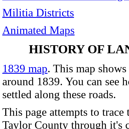
Militia Districts
Animated Maps
HISTORY OF LAN
1839 map
. This map shows 
around 1839. You can see 
settled along these roads.
This page attempts to trace 
Taylor County through it's