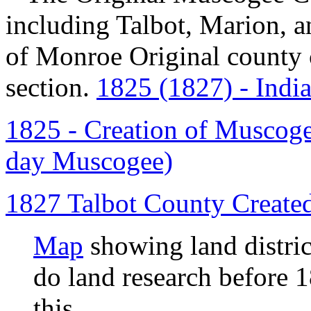
including Talbot, Marion, 
of Monroe Original county c
section.
1825 (1827) - Indi
1825 - Creation of Muscogee
day Muscogee)
1827 Talbot County Create
Map
showing land distri
do land research before 1
this.