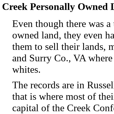
Creek Personally Owned 
Even though there was a 
owned land, they even ha
them to sell their lands, 
and Surry Co., VA where 
whites.
The records are in Russel
that is where most of the
capital of the Creek Con