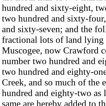
hundred and sixty-eight, tw
two hundred and sixty-four,
and sixty-seven; and the fol
fractional lots of land lying i
Muscogee, now Crawford coun
number two hundred and eigh
two hundred and eighty-one
Creek, and so much of the e
hundred and eighty-two as l
same are hereby added to th