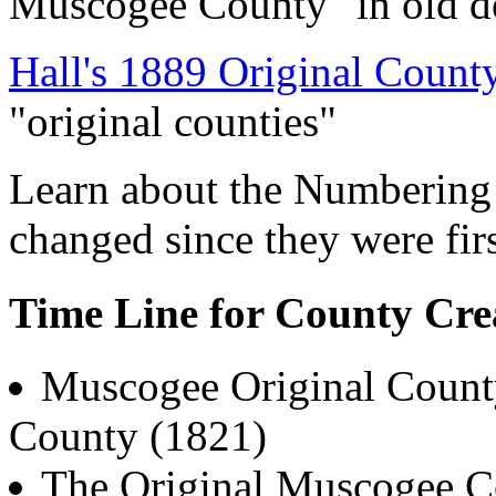
Muscogee County" in old d
Hall's 1889 Original Coun
"original counties"
Learn about the Numbering
changed since they were fi
Time Line for County Cre
Muscogee Original Count
County (1821)
The Original Muscogee Co