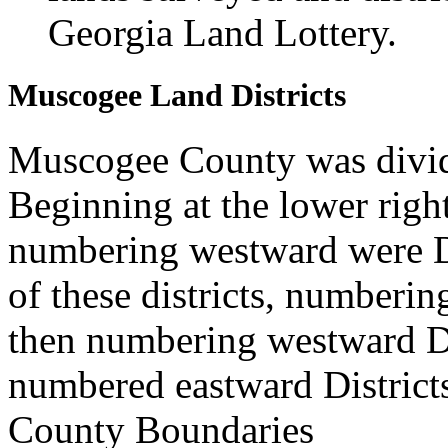
Georgia Land Lottery.
Muscogee Land Districts
Muscogee County was divide
Beginning at the lower rig
numbering westward were Di
of these districts, numberin
then numbering westward Di
numbered eastward District
County Boundaries