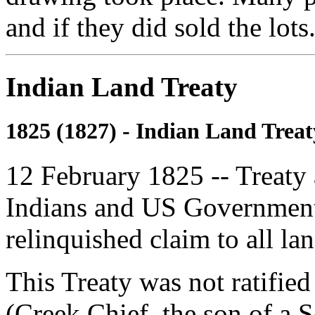
and if they did sold the lots
Indian Land Treaty
1825 (1827) - Indian Land Treat
12 February 1825 -- Treaty
Indians and US Government
relinquished claim to all lan
This Treaty was not ratifie
(Creek Chief, the son of a S