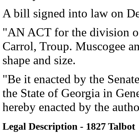
A bill signed into law on D
"AN ACT for the division of
Carrol, Troup. Muscogee and
shape and size.
"Be it enacted by the Senat
the State of Georgia in Gen
hereby enacted by the authori
Legal Description - 1827 Talbot