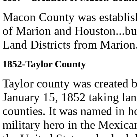
Macon County was establish
of Marion and Houston...bu
Land Districts from Marion.
1852-Taylor County
Taylor county was created b
January 15, 1852 taking la
counties. It was named in h
military hero in the Mexica