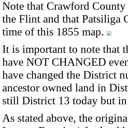
Note that Crawford County 
the Flint and that Patsiliga
time of this 1855 map.
It is important to note that
have NOT CHANGED even t
have changed the District n
ancestor owned land in Dist
still District 13 today but i
As stated above, the origin