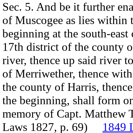
Sec. 5. And be it further e
of Muscogee as lies within 
beginning at the south-east 
17th district of the county 
river, thence up said river 
of Merriwether, thence with 
the county of Harris, thence
the beginning, shall form on
memory of Capt. Matthew Ta
Laws 1827, p. 69)
1849 L