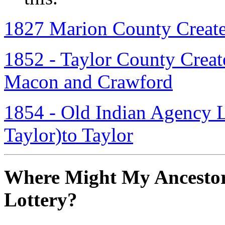
1827 Marion County Creat
1852 - Taylor County Create
Macon and Crawford
1854 - Old Indian Agency La
Taylor)to Taylor
Where Might My Ancestor
Lottery?