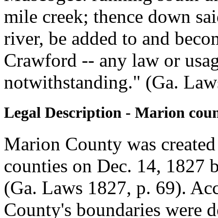
mile creek; thence down said
river, be added to and becom
Crawford -- any law or usag
notwithstanding." (Ga. Law
Legal Description - Marion cou
Marion County was created
counties on Dec. 14, 1827 
(Ga. Laws 1827, p. 69). Acc
County's boundaries were d