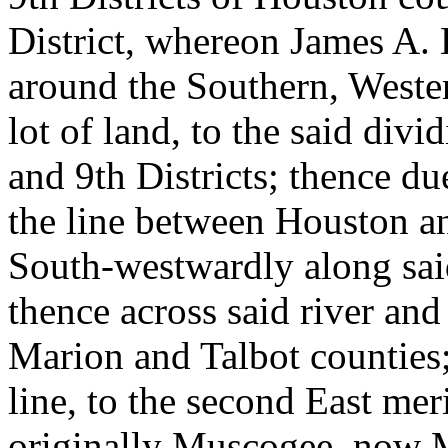
District, whereon James A. 
around the Southern, Weste
lot of land, to the said divi
and 9th Districts; thence du
the line between Houston a
South-westwardly along said 
thence across said river and
Marion and Talbot counties
line, to the second East meri
originally Muscogee, now 