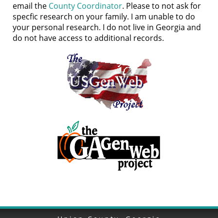
email the
County Coordinator
. Please to not ask for
specfic research on your family. I am unable to do
your personal research. I do not live in Georgia and
do not have access to additional records.