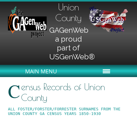
Union
County
GAGenWeb
a proud
part of
USGenWeb®
MAIN MENU
C
ensus Records of Union
County
ALL FOSTER/FORSTER/FORRESTER SURNAMES FROM THE 
UNION COUNTY GA CENSUS YEARS 1850-1930 