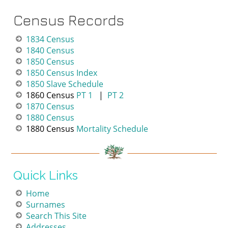
Census Records
1
834 Census
1
840 Censu
s
1
850 Census
1850 Census Index
1850 Slave Schedule
1860 Census
PT 1
|
PT 2
1870 Census
1880 Census
1880 Census
Mortality Schedule
Quick Links
Home
Surnames
Search This Site
Addresses