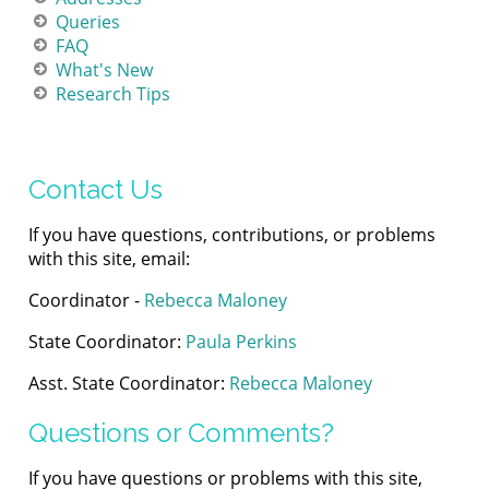
Queries
FAQ
What's New
Research Tips
Contact Us
If you have questions, contributions, or problems
with this site, email:
Coordinator -
Rebecca Maloney
State Coordinator:
Paula Perkins
Asst. State Coordinator:
Rebecca Maloney
Questions or Comments?
If you have questions or problems with this site,