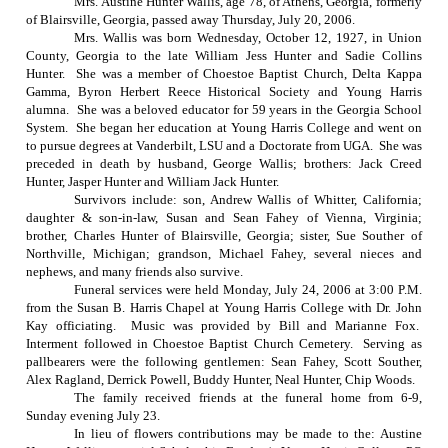
Mrs. Austine Hunter Wallis, age 78, of
Athens
,
Georgia
, formerly
of
Blairsville
,
Georgia
, passed away
Thursday, July 20, 2006
.
Mrs. Wallis was born
Wednesday, October 12, 1927
, in
Union
County
,
Georgia
to the late William Jess Hunter and Sadie Collins
Hunter.
She was a member of
Choestoe
Baptist
Church
, Delta Kappa
Gamma, Byron Herbert Reece Historical Society and Young Harris
alumna.
She was a beloved educator for 59 years in the Georgia School
System.
She began her education at
Young
Harris
College
and went on
to pursue degrees at Vanderbilt, LSU and a Doctorate from UGA.
She was
preceded in death by husband, George Wallis; brothers: Jack Creed
Hunter, Jasper Hunter and William Jack Hunter.
Survivors include: son, Andrew Wallis of Whitter, California;
daughter & son-in-law, Susan and Sean Fahey of Vienna, Virginia;
brother, Charles Hunter of Blairsville, Georgia; sister, Sue Souther of
Northville, Michigan; grandson, Michael Fahey, several nieces and
nephews, and many friends also survive.
Funeral services were held
Monday, July 24, 2006
at
3:00 P.M.
from the Susan B. Harris Chapel at
Young
Harris
College
with Dr. John
Kay officiating.
Music was provided by Bill and Marianne Fox.
Interment followed in
Choestoe
Baptist
Church
Cemetery
.
Serving as
pallbearers were the following gentlemen: Sean Fahey, Scott Souther,
Alex Ragland, Derrick Powell, Buddy Hunter, Neal Hunter, Chip Woods.
The family received friends at the funeral home from 6-9,
Sunday evening July 23.
In lieu of flowers contributions may be made to the: Austine