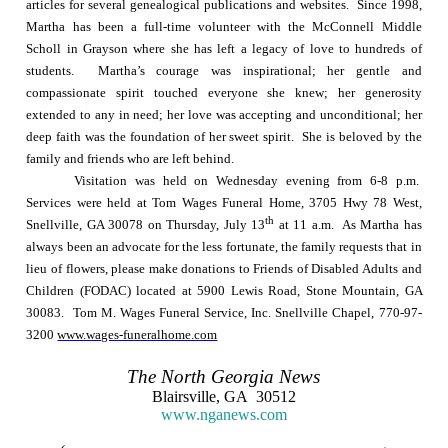
articles for several genealogical publications and websites.
Since 1998,
Martha has been a full-time volunteer with the McConnell Middle
Scholl in Grayson where she has left a legacy of love to hundreds of
students.
Martha’s courage was inspirational; her gentle and
compassionate spirit touched everyone she knew; her generosity
extended to any in need; her love was accepting and unconditional; her
deep faith was the foundation of her sweet spirit.
She is beloved by the
family and friends who are left behind.
Visitation was held on Wednesday evening from
6-8 p.m.
Services were held at Tom Wages Funeral Home, 3705 Hwy 78 West,
th
Snellville
,
GA
30078
on Thursday, July 13
at
11 a.m.
As Martha has
always been an advocate for the less fortunate, the family requests that in
lieu of flowers, please make donations to Friends of Disabled Adults and
Children (FODAC) located at
5900 Lewis Road
,
Stone Mountain
,
GA
30083
.
Tom M. Wages Funeral Service, Inc. Snellville Chapel, 770-97-
3200
www.wages-funeralhome.com
The
North Georgia
News
Blairsville
,
GA
30512
www.nganews.com