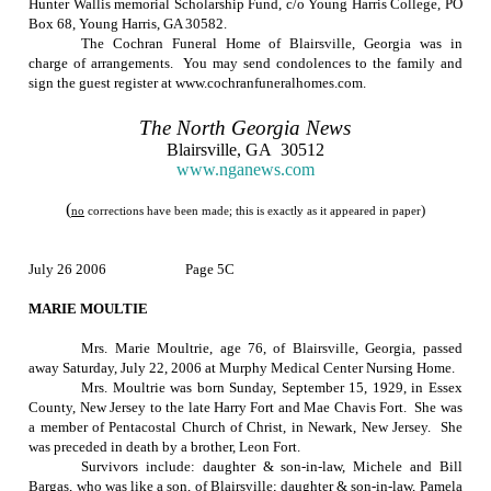
Hunter Wallis memorial Scholarship Fund, c/o Young Harris College, PO
Box 68, Young Harris, GA 30582.
The Cochran Funeral Home of Blairsville, Georgia was in
charge of arrangements.
You may send condolences to the family and
sign the guest register at www.cochranfuneralhomes.com.
The
North Georgia
News
Blairsville
,
GA
30512
www.nganews.com
(
)
no
corrections have been made; this is exactly as it appeared in paper
July 26 2006
Page 5C
MARIE MOULTIE
Mrs. Marie Moultrie, age 76, of
Blairsville
,
Georgia
, passed
away
Saturday, July 22, 2006
at Murphy Medical Center Nursing Home.
Mrs. Moultrie was born
Sunday, September 15, 1929
, in
Essex
County
,
New Jersey
to the late Harry Fort and Mae Chavis Fort.
She was
a member of Pentacostal Church of Christ, in
Newark
,
New Jersey
.
She
was preceded in death by a brother, Leon Fort.
Survivors include: daughter & son-in-law, Michele and Bill
Bargas, who was like a son, of Blairsville; daughter & son-in-law, Pamela