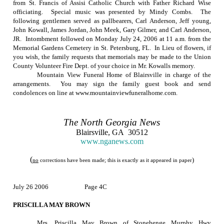
from St. Francis of Assisi Catholic Church with Father Richard Wise
officiating.
Special music was presented by Mindy Combs.
The
following gentlemen served as pallbearers, Carl Anderson, Jeff young,
John Kowall, James Jordan, John Meek, Gary Gilmer, and Carl Anderson,
JR.
Intombment followed on
Monday July 24, 2006
at
11 a.m.
from the
Memorial
Gardens
Cemetery
in
St. Petersburg
,
FL.
In Lieu of flowers, if
you wish, the family requests that memorials may be made to the Union
County Volunteer Fire Dept. of your choice in Mr. Kowalls memory.
Mountain View Funeral Home of Blairsville in charge of the
arrangements.
You may sign the family guest book and send
condolences on line at www.mountainviewfuneralhome.com.
The
North Georgia
News
Blairsville
,
GA
30512
www.nganews.com
(
)
no
corrections have been made; this is exactly as it appeared in paper
July 26 2006
Page 4C
PRISCILLA MAY BROWN
Mrs. Priscilla May Brown of Stonehenge Murphy Hwy