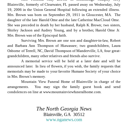
Blairsville, formerly of
Clearwater
,
FL
passed away on
Wednesday, July
19, 2006
in the
Union
General
Hospital
following an extended illness.
Mrs. Brown was born on
September 29, 1911
in
Gloucester
,
MA
.
The
daughter of the late Harold Orne and the late Catherine MacCloud Orne.
She was preceded in death by her husband, Ralph K. Brown; two sisters,
Shirley Jackson and Audrey Young, and by a brother, Harold Orne Jr.
Mrs. Brown was of the Episcopal faith.
Surviving Mrs. Brown are one son and daughter-in-law, Robert
and Barbara Ann Thompson of Hiawassee; two grandchildren, Laura
Osborne of
Terrell
,
NC
, David Thompson of
Manderville
,
LA
; four great-
grandchildren, many other relatives and friends also survive.
A memorial service will be held at a later date and will be
announced later.
In lieu of flowers, if you wish, the family requests that
memorials may be made to your favorite Humane Society of your choice
in Mrs. Brown’s memory.
Mountain View Funeral Home of Blairsville in charge of the
arrangements.
You may sign the family guest book and send
condolences on line at www.mountainviewfuneralhome.com.
The
North Georgia
News
Blairsville
,
GA
30512
www.nganews.com