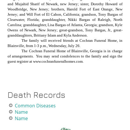
and Mujahid Sharif of Newark, new Jersey; sister, Dorothy Howard of
Woodbridge, New Jersey; brothers, Harold Fort of East Orange, New
Jersey; and Will Fort of El Cahon, California; grandson, Tony Bargas of
Clearwater, Florida; granddaughter, Nikki Bargas of Raleigh, North
Carolina; granddaughter, Lisa Bargas of Atlanta, Georgia; grandson, Kyle
Owens of Newark, New Jersey; great-grandson, Tony Bargas, Jr., great-
granddaughters, Brittany Islam and Kyla Anderson.
The family will received friends at Cochran Funeral Home, in
Blairsville, from
1-3 p.m.
, Wednesday, July 26.
The Cochran Funeral Home of Blairsville, Georgia is in charge
of arrangements.
You may send condolences to the family and sign the
guest register at www.cochranfuneralhomes.com.
Death Records
C
om
mon Diseases
Name
Name