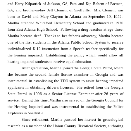
and Harry Kilpatrick of Jackson, GA, Pam and Kip Rabem of Bremen,
GA; and brother-in-law Jeff Clement of Snellville.
Mrs. Clement was
born to David and Mary Clayton in
Atlanta
on
September 19, 1952
.
Martha attended
Whiteford
Elementary School
and graduated in 1970
from
East
Atlanta
High School
.
Following a drug reaction at age three,
Martha became deaf.
Thanks to her father’s advocacy, Martha became
one of the first students in the Atlanta Public School System to receive
individualized K-12 instruction from a Speech teacher specifically for
the hearing impaired.
Establishing the policy which would allow all
hearing impaired students to receive equal education.
After graduation, Martha joined the Georgia State Patrol, where
she became the second female license examiner in
Georgia
and was
instrumental in establishing the TDD system to assist hearing impaired
applicants in obtaining driver’s licenses.
She retired from the Georgia
State Patrol in 1996 as a Senior License Examiner after 26 years of
service.
During this time, Martha also served on the Georgia Council for
the Hearing Impaired and was instrumental in establishing the Police
Explorers in Snellville.
Since retirement, Martha pursued her interest in genealogical
research as a member of the Union County Historical Society, authoring