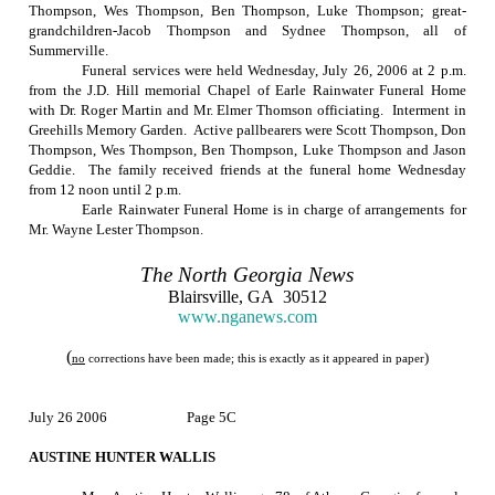
Thompson, Wes Thompson, Ben Thompson, Luke Thompson; great-
grandchildren-Jacob Thompson and Sydnee Thompson, all of
Summerville.
Funeral services were held
Wednesday, July 26, 2006
at
2 p.m.
from the J.D. Hill memorial Chapel of Earle Rainwater Funeral Home
with Dr. Roger Martin and Mr. Elmer Thomson officiating.
Interment in
Greehills
Memory
Garden
.
Active pallbearers were Scott Thompson, Don
Thompson, Wes Thompson, Ben Thompson, Luke Thompson and Jason
Geddie.
The family received friends at the funeral home Wednesday
from
12 noon
until
2 p.m.
Earle Rainwater Funeral Home is in charge of arrangements for
Mr. Wayne Lester Thompson.
The
North Georgia
News
Blairsville
,
GA
30512
www.nganews.com
(
)
no
corrections have been made; this is exactly as it appeared in paper
July 26 2006
Page 5C
AUSTINE HUNTER WALLIS