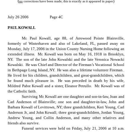
(
)
no
corrections have been made; this is exactly as it appeared in paper
July 26 2006
Page 4C
PAUL KOWALL
Mr. Paul Kowall, age 88, of Arrowood Pointe Blairsville,
formerly of Winterhaven and also of
Lakeland
,
FL
, passed away on
Monday, July 17, 2006
in the Union County Nursing Home following an
extended illness.
Mr. Kowall was born on
May 16, 1918
in
Brooklyn
,
NY
.
The son of the late John Kowalski and the late Veronica Nowacki
Kowalski.
He was Chief and Director of the Fireman’s Vocational School
in Bethpage Long Island, NY.
He was also a lifetime volunteer Fireman.
He lived for his children, grandchildren, and great-grandchildren, which
he found much pleasure in.
He was preceded in death by his wife,
Mildred Pabst Kowall and a sister, Eleanor Petrullo.
Mr. Kowall was of
the Catholic faith.
Surviving Mr. Kowall are one daughter and son-in-law, Joan and
Carl Anderson of Blairsville; one son and daughter-in-law, John and
Barbara Kowall of
Levittown
,
NY
; three grandchildren, Keri Young, Carl
Anderson Jr., and John Kowall; three great-grandchildren, Jordan Young,
Andrew Young, and Collin Anderson, and many other relatives and
friends also survive.
Funeral services were held on
Friday, July 21, 2006
at
10 a.m.