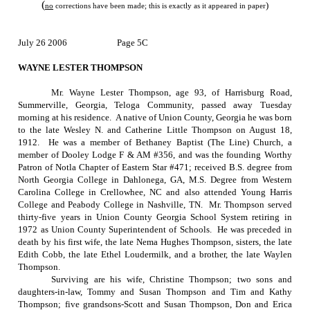
(
)
no
corrections have been made; this is exactly as it appeared in paper
July 26 2006
Page 5C
WAYNE LESTER THOMPSON
Mr. Wayne Lester Thompson, age 93, of
Harrisburg Road
,
Summerville
,
Georgia
, Teloga Community, passed away Tuesday
morning at his residence.
A native of
Union County
,
Georgia
he was born
to the late Wesley N. and Catherine Little Thompson on
August 18,
1912
.
He was a member of Bethaney Baptist (The Line) Church, a
member of Dooley Lodge F & AM #356, and was the founding Worthy
Patron of Notla Chapter of Eastern Star #471; received B.S. degree from
North Georgia College in Dahlonega, GA, M.S. Degree from Western
Carolina College in Crellowhee, NC and also attended Young Harris
College and Peabody College in Nashville, TN.
Mr. Thompson served
thirty-five years in Union County Georgia School System retiring in
1972 as Union County Superintendent of Schools.
He was preceded in
death by his first wife, the late Nema Hughes Thompson, sisters, the late
Edith Cobb, the late Ethel Loudermilk, and a brother, the late Waylen
Thompson.
Surviving are his wife, Christine Thompson; two sons and
daughters-in-law, Tommy and Susan Thompson and Tim and Kathy
Thompson; five grandsons-Scott and Susan Thompson, Don and Erica