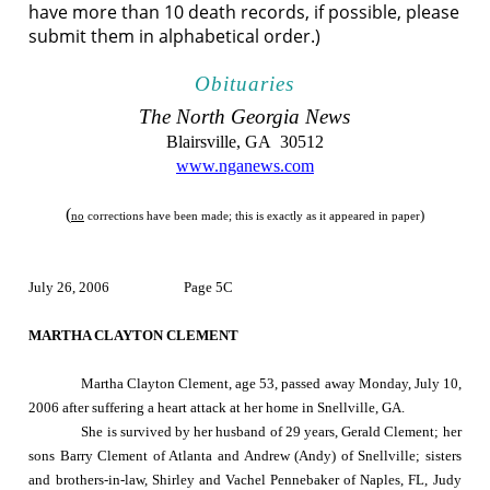
have more than 10 death records, if possible, please
submit them in alphabetical order.)
Obituaries
The
North Georgia
News
Blairsville
,
GA
30512
www.nganews.com
(
)
no
corrections have been made; this is exactly as it appeared in paper
July 26, 2006
Page 5C
MARTHA CLAYTON CLEMENT
Martha Clayton Clement, age 53, passed away
Monday, July 10,
2006
after suffering a heart attack at her home in
Snellville
,
GA.
She is survived by her husband of 29 years, Gerald Clement; her
sons Barry Clement of Atlanta and Andrew (Andy) of Snellville; sisters
and brothers-in-law, Shirley and Vachel Pennebaker of Naples, FL, Judy