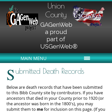
Union
County
GAGenWeb
a proud
part of
USGenWeb®
MAIN MENU
S
ubmitted Death Records
Below are death records that have been submitted
to this Bibb County site by contributors. If you have
ancestors that died in your County prior to 1920 (or
the ancestor was born in the 1800's), you may
submit them to
me
for inclusion on this page. (If you