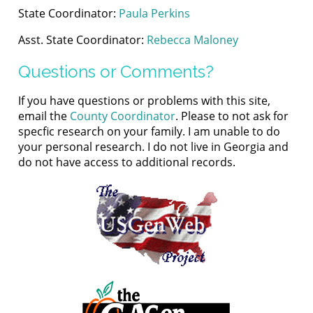
State Coordinator:
Paula Perkins
Asst. State Coordinator:
Rebecca Maloney
Questions or Comments?
If you have questions or problems with this site,
email the
County Coordinator
. Please to not ask for
specfic research on your family. I am unable to do
your personal research. I do not live in Georgia and
do not have access to additional records.