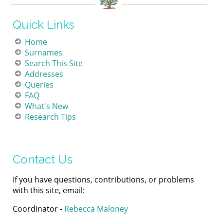
Quick Links
Home
Surnames
Search This Site
Addresses
Queries
FAQ
What's New
Research Tips
Contact Us
If you have questions, contributions, or problems
with this site, email:
Coordinator -
Rebecca Maloney