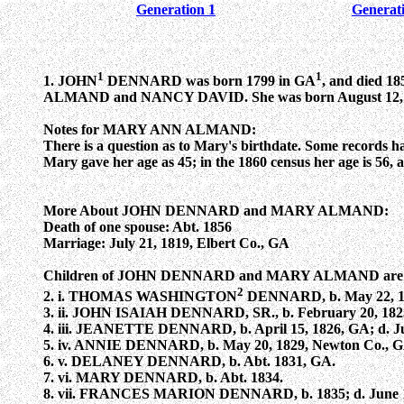
Generation 1
Generat
1
1
1. JOHN
DENNARD was born 1799 in GA
, and died 
ALMAND and NANCY DAVID. She was born August 12, 1803
Notes for MARY ANN ALMAND:
There is a question as to Mary's birthdate. Some records hav
Mary gave her age as 45; in the 1860 census her age is 56, a
More About JOHN DENNARD and MARY ALMAND:
Death of one spouse: Abt. 1856
Marriage: July 21, 1819, Elbert Co., GA
Children of JOHN DENNARD and MARY ALMAND are
2
2. i. THOMAS WASHINGTON
DENNARD, b. May 22, 1820
3. ii. JOHN ISAIAH DENNARD, SR., b. February 20, 1823,
4. iii. JEANETTE DENNARD, b. April 15, 1826, GA; d. Ju
5. iv. ANNIE DENNARD, b. May 20, 1829, Newton Co., GA
6. v. DELANEY DENNARD, b. Abt. 1831, GA.
7. vi. MARY DENNARD, b. Abt. 1834.
8. vii. FRANCES MARION DENNARD, b. 1835; d. June 1