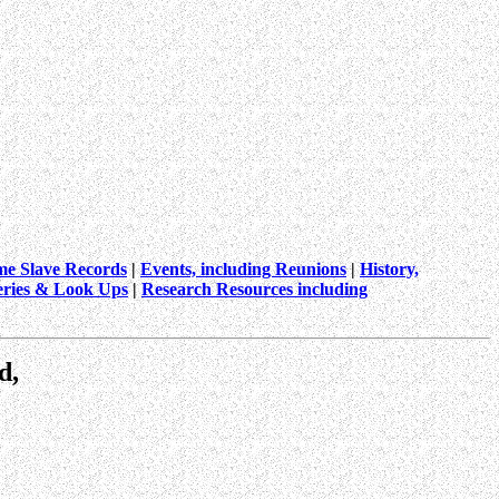
me Slave Records
|
Events, including Reunions
|
History,
ries & Look Ups
|
Research Resources including
d,