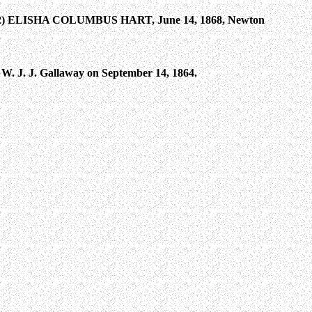
(2) ELISHA COLUMBUS HART, June 14, 1868, Newton
 W. J. J. Gallaway on September 14, 1864.