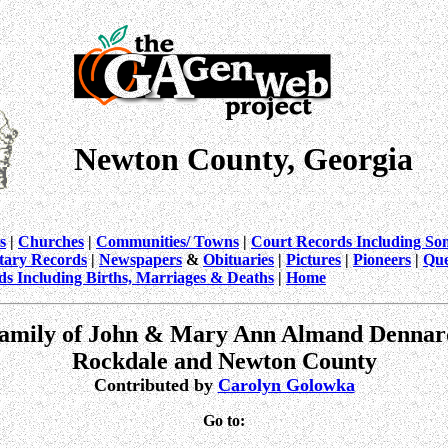
Newton County, Georgia
s
|
Churches
|
Communities/ Towns
|
Court Records Including So
itary Records
|
Newspapers
&
Obituaries
|
Pictures
|
Pioneers
|
Que
ds Including Births, Marriages & Deaths
|
Home
amily of John & Mary Ann Almand Dennar
Rockdale and Newton County
Contributed by
Carolyn Golowka
Go to: