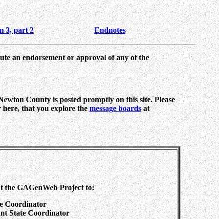
n 3, part 2
Endnotes
tute an endorsement or approval of any of the
 Newton County is posted promptly on this site. Please
or here, that you explore the
message boards
at
ut the GAGenWeb Project to:
te Coordinator
tant State Coordinator