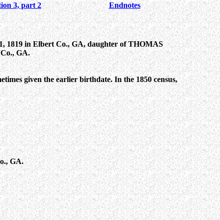
ion 3, part 2
Endnotes
, 1819 in Elbert Co., GA, daughter of THOMAS
 Co., GA.
etimes given the earlier birthdate. In the 1850 census,
o., GA.