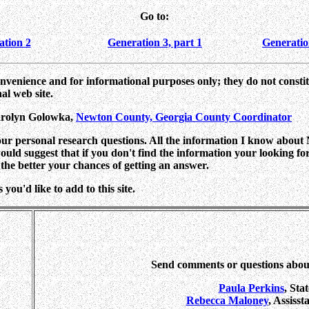
Go to:
ation 2
Generation 3, part 1
Generatio
onvenience and for informational purposes only; they do not consti
al web site.
arolyn Golowka,
Newton County, Georgia County Coordinator
your personal research questions. All the information I know about
I would suggest that if you don't find the information your looking f
the better your chances of getting an answer.
you'd like to add to this site.
Send comments or questions abo
Paula Perkins
, Sta
Rebecca Maloney
, Assiss